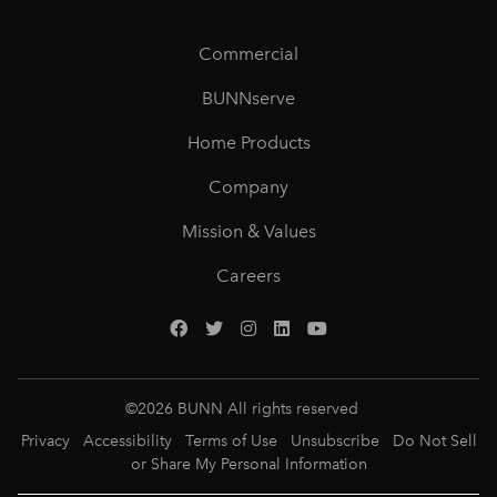
Commercial
BUNNserve
Home Products
Company
Mission & Values
Careers
©
2026
BUNN All rights reserved
Privacy
Accessibility
Terms of Use
Unsubscribe
Do Not Sell
or Share My Personal Information