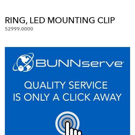
RING, LED MOUNTING CLIP
52999.0000