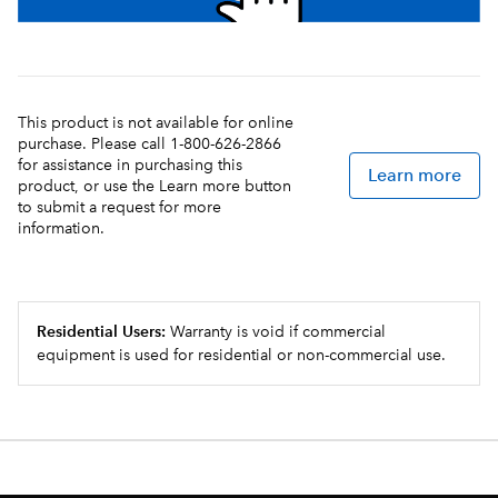
This product is not available for online
purchase. Please call 1-800-626-2866
for assistance in purchasing this
Learn more
product, or use the Learn more button
to submit a request for more
information.
Residential Users:
Warranty is void if commercial
equipment is used for residential or non-commercial use.