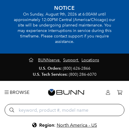
NOTICE
On Sunday, August 9th, 2026 at 6:00AM until
approximately 12:00PM Central (America/Chicago) our
site will be undergoing planned maintenance. You
may experience interruptions in service during this
timeframe. Please contact support if you require
assistance.
BUNNserve
Support
Locations
U.S. Orders:
(800) 626-2866
U.S. Tech Services:
(800) 286-6070
BROWSE
Region
:
North America - US