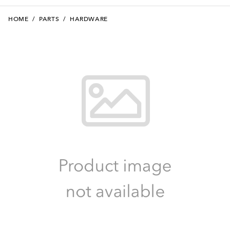
HOME
/
PARTS
/
HARDWARE