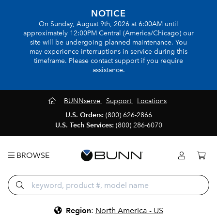
NOTICE
On Sunday, August 9th, 2026 at 6:00AM until
approximately 12:00PM Central (America/Chicago) our
site will be undergoing planned maintenance. You
may experience interruptions in service during this
timeframe. Please contact support if you require
assistance.
BUNNserve
Support
Locations
U.S. Orders:
(800) 626-2866
U.S. Tech Services:
(800) 286-6070
BROWSE
Region
:
North America - US