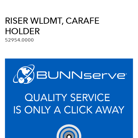
RISER WLDMT, CARAFE
HOLDER
52954.0000