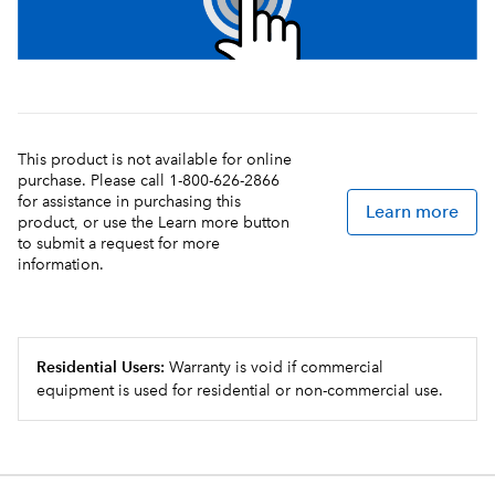
This product is not available for online
purchase. Please call 1-800-626-2866
for assistance in purchasing this
Learn more
product, or use the Learn more button
to submit a request for more
information.
Residential Users:
Warranty is void if commercial
equipment is used for residential or non-commercial use.