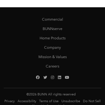
Commercial
BUNNserve
Home Products
Company
Mission & Values
Careers
©
2026
BUNN All rights reserved
Privacy
Accessibility
Terms of Use
Unsubscribe
Do Not Sell