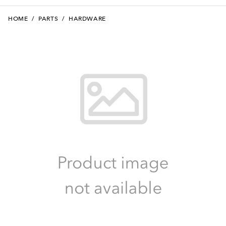
HOME
/
PARTS
/
HARDWARE