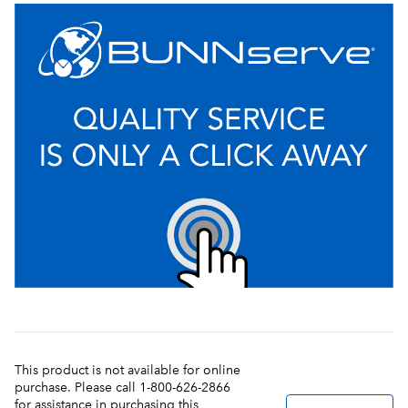
This product is not available for online
purchase. Please call 1-800-626-2866
for assistance in purchasing this