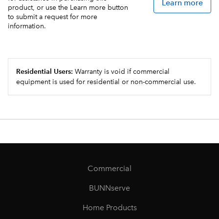
Learn more
product, or use the Learn more button
to submit a request for more
information.
Residential Users:
Warranty is void if commercial
equipment is used for residential or non-commercial use.
Commercial
BUNNserve
Home Products