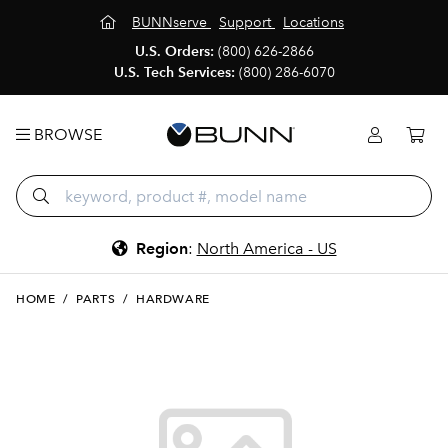
BUNNserve
Support
Locations
U.S. Orders:
(800) 626-2866
U.S. Tech Services:
(800) 286-6070
BROWSE
Region
:
North America - US
HOME
/
PARTS
/
HARDWARE