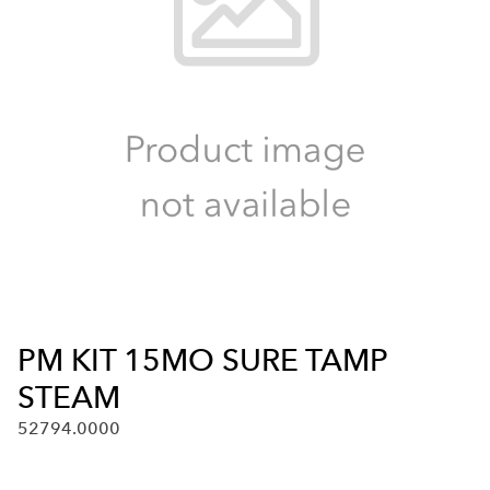
PM KIT 15MO SURE TAMP
STEAM
52794.0000