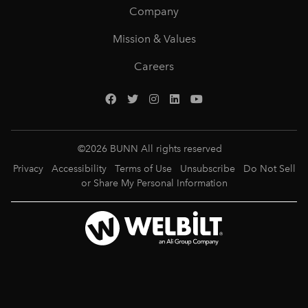
Company
Mission & Values
Careers
©
2026
BUNN All rights reserved
Privacy
Accessibility
Terms of Use
Unsubscribe
Do Not Sell
or Share My Personal Information