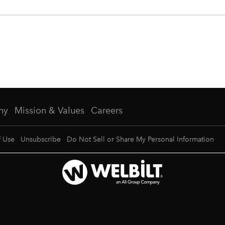
ny
Mission & Values
Careers
f Use
Unsubscribe
Do Not Sell or Share My Personal Information