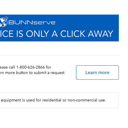
lease call 1-800-626-2866 for
Learn more
earn more button to submit a request
 equipment is used for residential or non-commercial use.