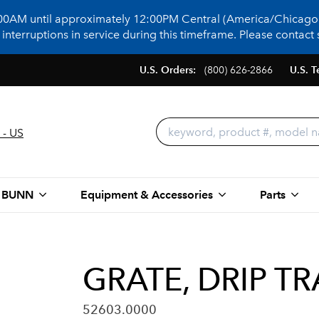
:00AM until approximately 12:00PM Central (America/Chicago)
terruptions in service during this timeframe. Please contact s
U.S. Orders:
(800) 626-2866
U.S. T
 - US
 BUNN
Equipment & Accessories
Parts
GRATE, DRIP T
52603.0000