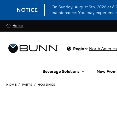
On Sunday, August 9th, 2026 at 6
NOTICE
maintenance. You may experience in
Home
Region
:
North America
Beverage Solutions
New From
HOME
/
PARTS
/
HOUSINGS