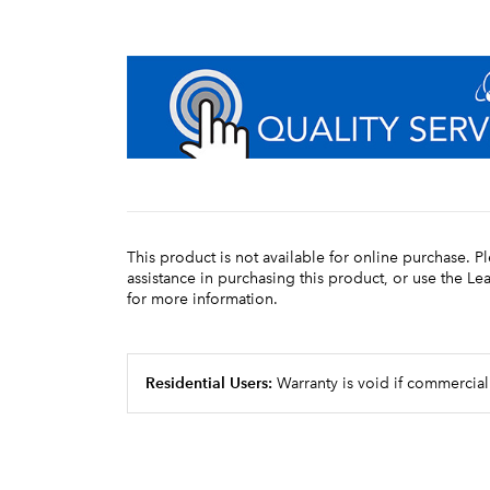
This product is not available for online purchase. P
assistance in purchasing this product, or use the L
for more information.
Residential Users:
Warranty is void if commercial