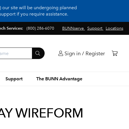
 our site will be undergoing planned
upport if you require assistance.
ech Services:
(800) 286-6070
BUNNserve
Support
Locations
Sign in / Register
Support
The BUNN Advantage
RAY WIREFORM