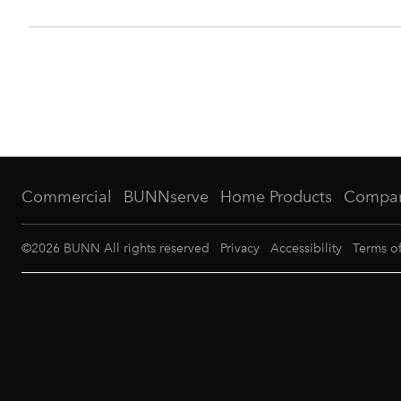
Commercial
BUNNserve
Home Products
Compa
©
2026
BUNN All rights reserved
Privacy
Accessibility
Terms o