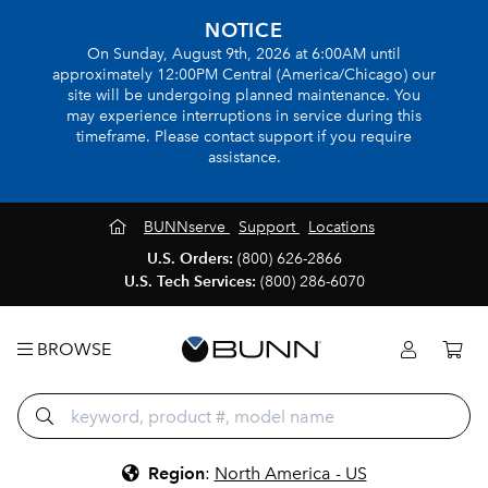
NOTICE
On Sunday, August 9th, 2026 at 6:00AM until
approximately 12:00PM Central (America/Chicago) our
site will be undergoing planned maintenance. You
may experience interruptions in service during this
timeframe. Please contact support if you require
assistance.
BUNNserve
Support
Locations
U.S. Orders:
(800) 626-2866
U.S. Tech Services:
(800) 286-6070
BROWSE
Region
:
North America - US