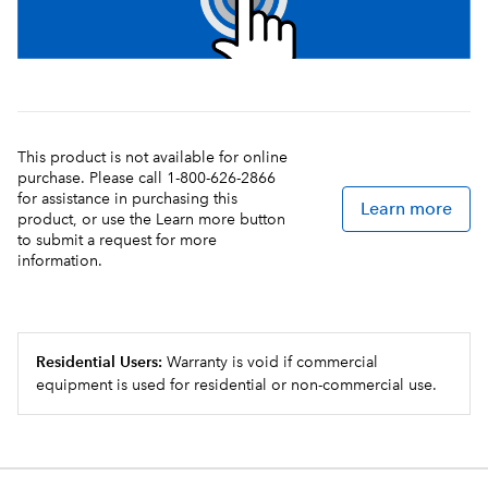
This product is not available for online
purchase. Please call 1-800-626-2866
for assistance in purchasing this
Learn more
product, or use the Learn more button
to submit a request for more
information.
Residential Users:
Warranty is void if commercial
equipment is used for residential or non-commercial use.