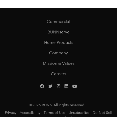
Commercial
BUNNserve
Home Products
Company
Mission & Values
Careers
©
2026
BUNN All rights reserved
Privacy
Accessibility
Terms of Use
Unsubscribe
Do Not Sell