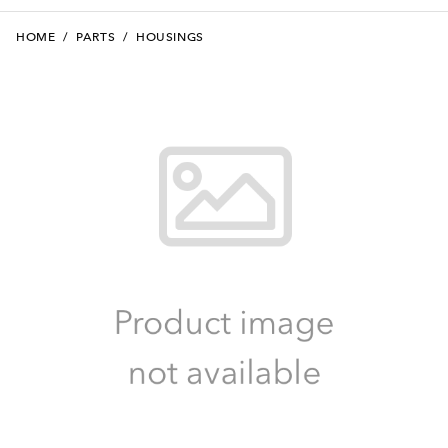
HOME
/
PARTS
/
HOUSINGS