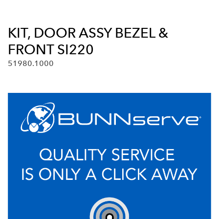
KIT, DOOR ASSY BEZEL &
FRONT SI220
51980.1000