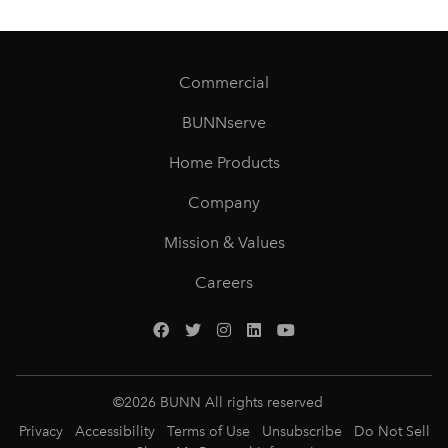
Commercial
BUNNserve
Home Products
Company
Mission & Values
Careers
©
2026
BUNN All rights reserved
Privacy
Accessibility
Terms of Use
Unsubscribe
Do Not Sell