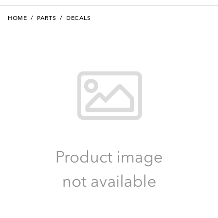
HOME
/
PARTS
/
DECALS