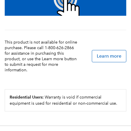
This product is not available for online
purchase. Please call 1-800-626-2866
for assistance in purchasing this
Learn more
product, or use the Learn more button
to submit a request for more
information.
Residential Users:
Warranty is void if commercial
equipment is used for residential or non-commercial use.