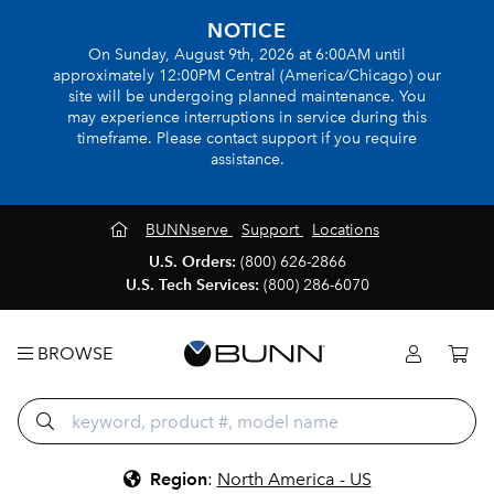
NOTICE
On Sunday, August 9th, 2026 at 6:00AM until
approximately 12:00PM Central (America/Chicago) our
site will be undergoing planned maintenance. You
may experience interruptions in service during this
timeframe. Please contact support if you require
assistance.
BUNNserve
Support
Locations
U.S. Orders:
(800) 626-2866
U.S. Tech Services:
(800) 286-6070
BROWSE
Region
:
North America - US