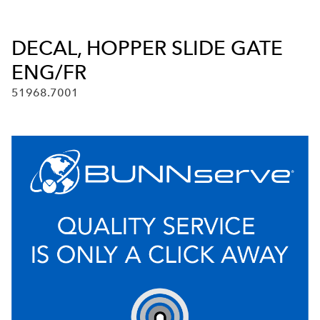
DECAL, HOPPER SLIDE GATE
ENG/FR
51968.7001