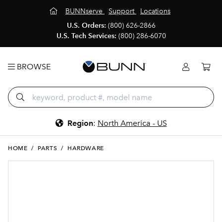
BUNNserve
Support
Locations
U.S. Orders:
(800) 626-2866
U.S. Tech Services:
(800) 286-6070
BROWSE
Region
:
North America - US
HOME
/
PARTS
/
HARDWARE