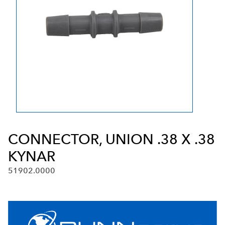
CONNECTOR, UNION .38 X .38
KYNAR
51902.0000