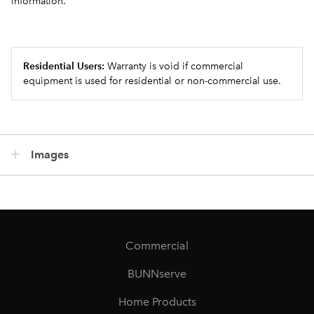
information.
Residential Users:
Warranty is void if commercial
equipment is used for residential or non-commercial use.
Images
Commercial
BUNNserve
Home Products