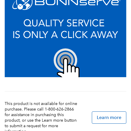
This product is not available for online
purchase. Please call 1-800-626-2866
for assistance in purchasing this
Learn more
product, or use the Learn more button
to submit a request for more