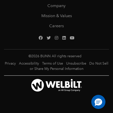
Company
Mission & Values
Careers
©
2026
BUNN All rights reserved
Privacy
Accessibility
Terms of Use
Unsubscribe
Do Not Sell
or Share My Personal Information