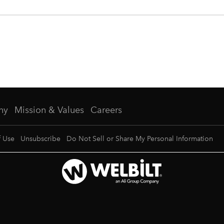
ny
Mission & Values
Careers
f Use
Unsubscribe
Do Not Sell or Share My Personal Information