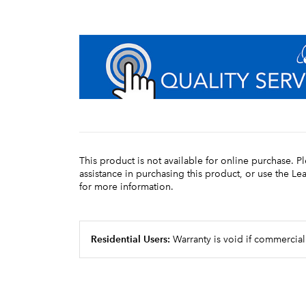
This product is not available for online purchase. P
assistance in purchasing this product, or use the L
for more information.
Residential Users:
Warranty is void if commercial