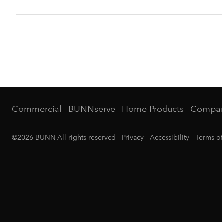
Commercial
BUNNserve
Home Products
Compa
©
2026
BUNN All rights reserved
Privacy
Accessibility
Terms o