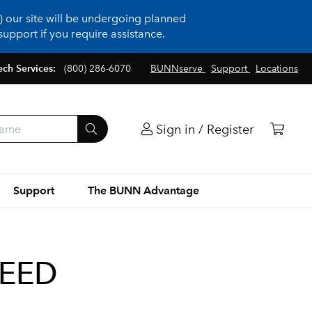
 our site will be undergoing planned
upport if you require assistance.
ech Services:
(800) 286-6070
BUNNserve
Support
Locations
Sign in / Register
Support
The BUNN Advantage
REED