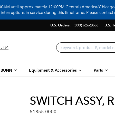
:00AM until approximately 12:00PM Central (America/Chicago)
terruptions in service during this timeframe. Please contact s
U.S. Orders:
(800) 626-2866
U.S. T
 - US
 BUNN
Equipment & Accessories
Parts
SWITCH ASSY, 
51855.0000