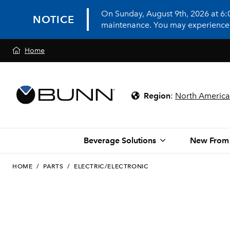
On Sunday, August 9th, 2026 at 6
NOTICE
maintenance. You may experience in
Home
Region
:
North America
Beverage Solutions
New From
HOME
/
PARTS
/
ELECTRIC/ELECTRONIC