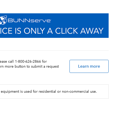
lease call 1-800-626-2866 for
Learn more
earn more button to submit a request
 equipment is used for residential or non-commercial use.