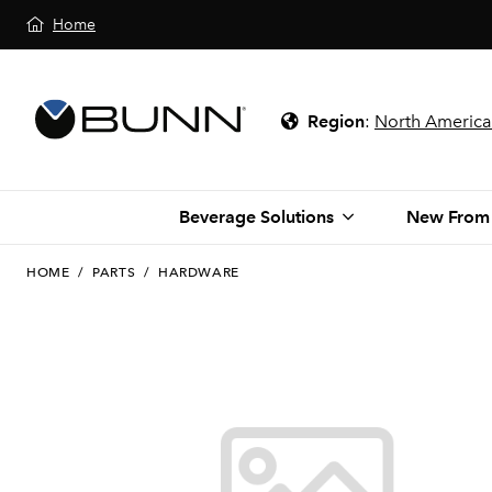
Home
Region
:
North America
Beverage Solutions
New From
HOME
/
PARTS
/
HARDWARE