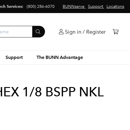
ech Services:
(800) 286-6070
BUNNserve
Support
Locations
Sign in / Register
Support
The BUNN Advantage
HEX 1/8 BSPP NKL