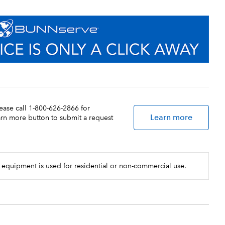
lease call 1-800-626-2866 for
Learn more
earn more button to submit a request
 equipment is used for residential or non-commercial use.