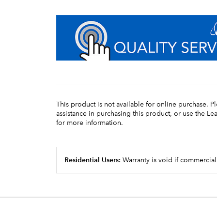
This product is not available for online purchase. P
assistance in purchasing this product, or use the L
for more information.
Residential Users:
Warranty is void if commercial