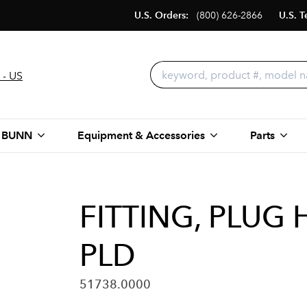
U.S. Orders:
(800) 626-2866
U.S. T
 - US
 BUNN
Equipment & Accessories
Parts
FITTING, PLUG 
PLD
51738.0000