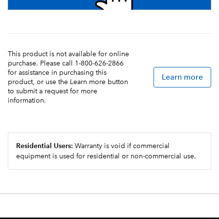
This product is not available for online
purchase. Please call 1-800-626-2866
for assistance in purchasing this
Learn more
product, or use the Learn more button
to submit a request for more
information.
Residential Users:
Warranty is void if commercial
equipment is used for residential or non-commercial use.