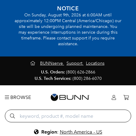
NOTICE
On Sunday, August 9th, 2026 at 6:00AM until
approximately 12:00PM Central (America/Chicago) our
site will be undergoing planned maintenance. You
may experience interruptions in service during this
timeframe. Please contact support if you require
assistance.
BUNNserve
Support
Locations
U.S. Orders:
(800) 626-2866
U.S. Tech Services:
(800) 286-6070
BROWSE
Region
:
North America - US