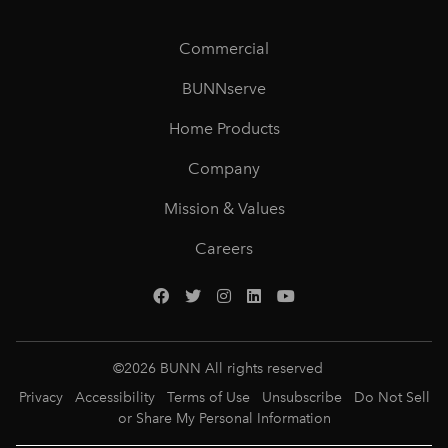
Commercial
BUNNserve
Home Products
Company
Mission & Values
Careers
©
2026
BUNN All rights reserved
Privacy
Accessibility
Terms of Use
Unsubscribe
Do Not Sell
or Share My Personal Information