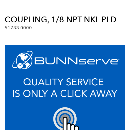
COUPLING, 1/8 NPT NKL PLD
51733.0000