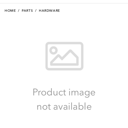
HOME
/
PARTS
/
HARDWARE