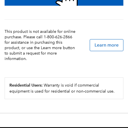
This product is not available for online
purchase. Please call 1-800-626-2866
for assistance in purchasing this
Learn more
product, or use the Learn more button
to submit a request for more
information.
Residential Users:
Warranty is void if commercial
equipment is used for residential or non-commercial use.