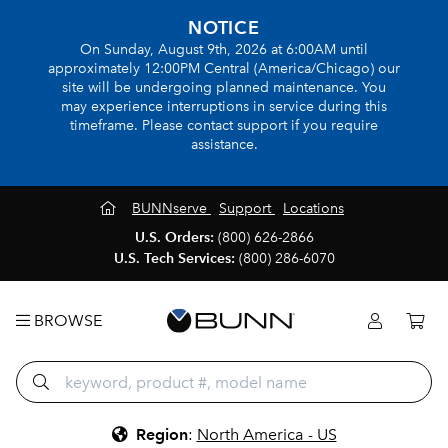
NOTICE
On Sunday, August 9th, 2026 at 6:00AM until
approximately 12:00PM Central (America/Chicago) our
site will be undergoing planned maintenance. You
may experience interruptions in service during this
timeframe. Please contact support if you require
assistance.
BUNNserve
Support
Locations
U.S. Orders:
(800) 626-2866
U.S. Tech Services:
(800) 286-6070
BROWSE
Region
:
North America - US