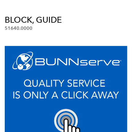
BLOCK, GUIDE
51640.0000