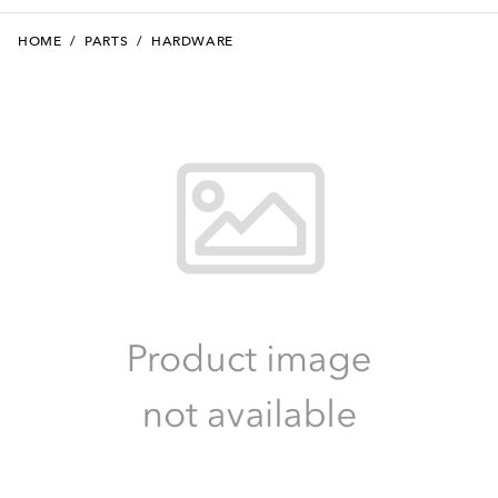
HOME
/
PARTS
/
HARDWARE