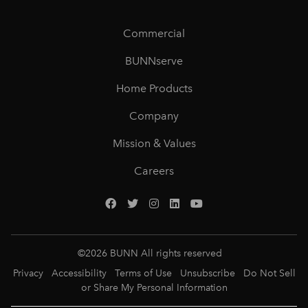
Commercial
BUNNserve
Home Products
Company
Mission & Values
Careers
©
2026
BUNN All rights reserved
Privacy
Accessibility
Terms of Use
Unsubscribe
Do Not Sell
or Share My Personal Information