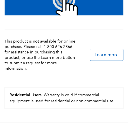
This product is not available for online
purchase. Please call 1-800-626-2866
for assistance in purchasing this
Learn more
product, or use the Learn more button
to submit a request for more
information.
Residential Users:
Warranty is void if commercial
equipment is used for residential or non-commercial use.