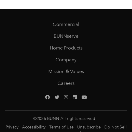
Commercial
BUNNserve
Home Products
Company
Mission & Values
Careers
©
2026
BUNN All rights reserved
Privacy
Accessibility
Terms of Use
Unsubscribe
Do Not Sell