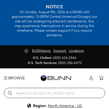
NOTICE
On Sunday, August 9th, 2026 at 6:00AM until
approximately 12:00PM Central (America/Chicago) our
site will be undergoing planned maintenance. You
may experience interruptions in service during this
timeframe. Please contact support if you require
assistance.
BUNNserve
Support
Locations
U.S. Orders:
(800) 626-2866
U.S. Tech Services:
(800) 286-6070
BROWSE
Region
:
North America - US