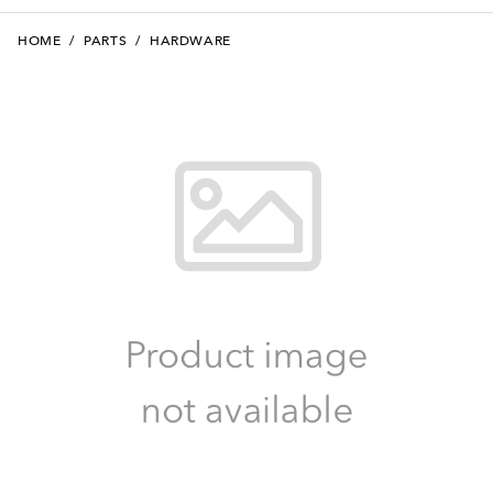
HOME
/
PARTS
/
HARDWARE