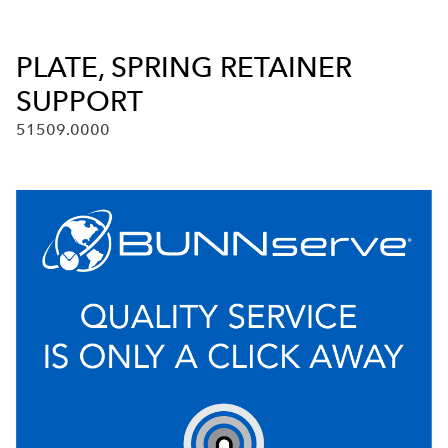
PLATE, SPRING RETAINER
SUPPORT
51509.0000