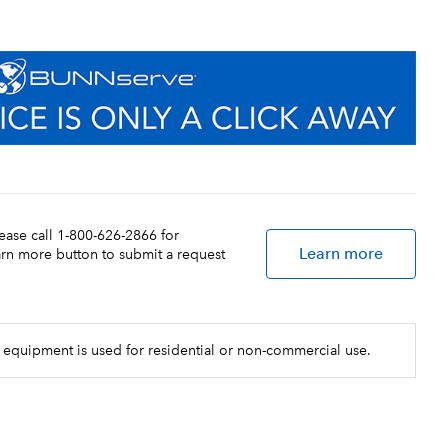
lease call 1-800-626-2866 for
Learn more
earn more button to submit a request
 equipment is used for residential or non-commercial use.