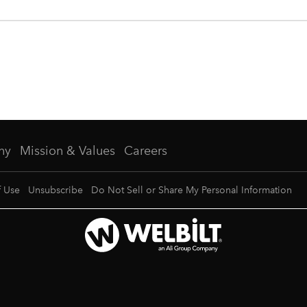
ny
Mission & Values
Careers
f Use
Unsubscribe
Do Not Sell or Share My Personal Information