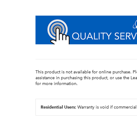
This product is not available for online purchase. P
assistance in purchasing this product, or use the L
for more information.
Residential Users:
Warranty is void if commercial