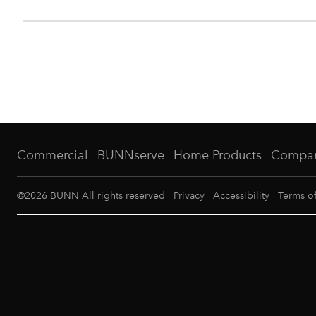
Commercial
BUNNserve
Home Products
Compa
©
2026
BUNN All rights reserved
Privacy
Accessibility
Terms o