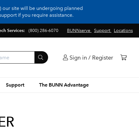
 our site will be undergoing planned
upport if you require assistance.
ech Services:
(800) 286-6070
BUNNserve
Support
Locations
Sign in / Register
Support
The BUNN Advantage
ER