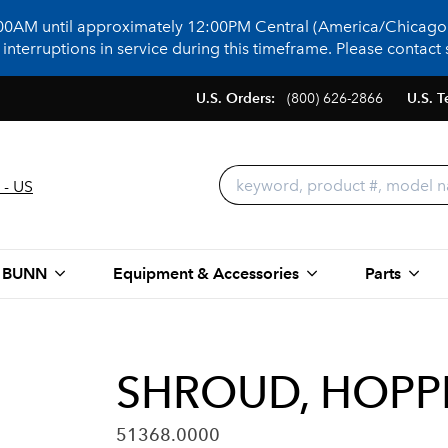
:00AM until approximately 12:00PM Central (America/Chicago)
terruptions in service during this timeframe. Please contact s
U.S. Orders:
(800) 626-2866
U.S. T
 - US
 BUNN
Equipment & Accessories
Parts
SHROUD, HOPP
51368.0000