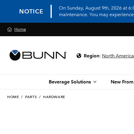
On Sunday, August 9th, 2026 at 6
NOTICE
maintenance. You may experience in
Home
Region
:
North America
Beverage Solutions
New From
HOME
/
PARTS
/
HARDWARE