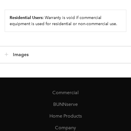
Residential Users:
Warranty is void if commercial
equipment is used for residential or non-commercial use.
Images
Commercial
BUNNserve
Home Products
Company