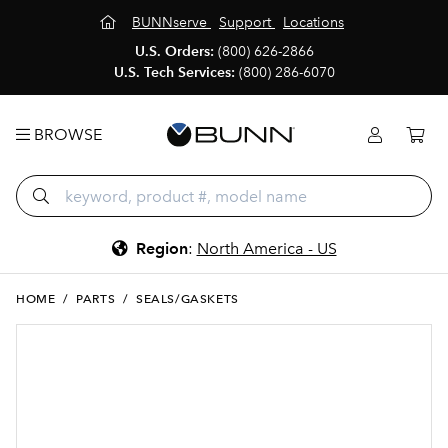
BUNNserve
Support
Locations
U.S. Orders:
(800) 626-2866
U.S. Tech Services:
(800) 286-6070
BROWSE
Region
:
North America - US
HOME
/
PARTS
/
SEALS/GASKETS