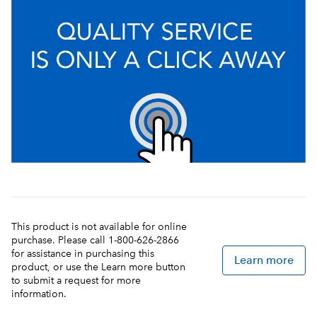
This product is not available for online
purchase. Please call 1-800-626-2866
for assistance in purchasing this
Learn more
product, or use the Learn more button
to submit a request for more
information.