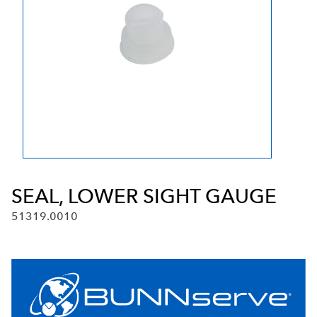
SEAL, LOWER SIGHT GAUGE
51319.0010