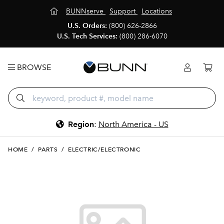
BUNNserve
Support
Locations
U.S. Orders:
(800) 626-2866
U.S. Tech Services:
(800) 286-6070
BROWSE
Region
:
North America - US
HOME
/
PARTS
/
ELECTRIC/ELECTRONIC