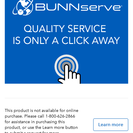
This product is not available for online
purchase. Please call 1-800-626-2866
for assistance in purchasing this
Learn more
product, or use the Learn more button