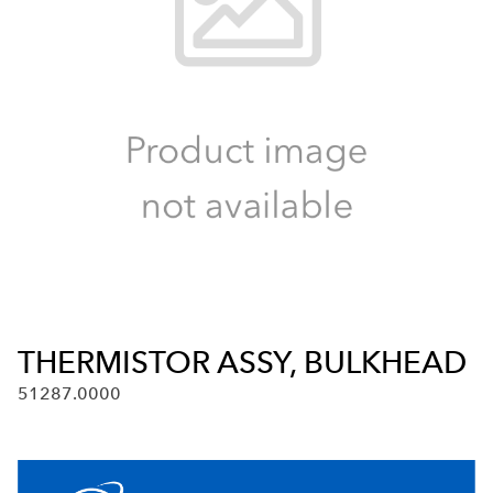
THERMISTOR ASSY, BULKHEAD
51287.0000