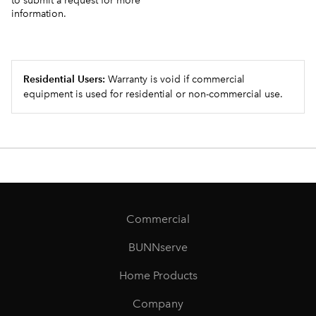
to submit a request for more
information.
Residential Users:
Warranty is void if commercial
equipment is used for residential or non-commercial use.
Commercial
BUNNserve
Home Products
Company