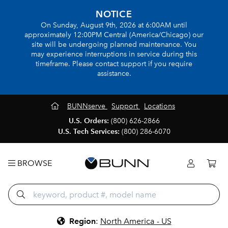
NOTICE
On Sunday, August 9th, 2026 at 6:00AM until
approximately 12:00PM Central (America/Chicago) our
site will be undergoing planned maintenance. You
may experience interruptions in service during this
timeframe. Please contact support if you require
assistance.
BUNNserve
Support
Locations
U.S. Orders:
(800) 626-2866
U.S. Tech Services:
(800) 286-6070
BROWSE
Region
:
North America - US