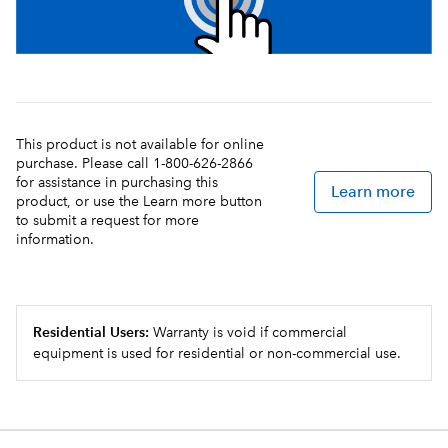
This product is not available for online
purchase. Please call 1-800-626-2866
for assistance in purchasing this
Learn more
product, or use the Learn more button
to submit a request for more
information.
Residential Users:
Warranty is void if commercial
equipment is used for residential or non-commercial use.