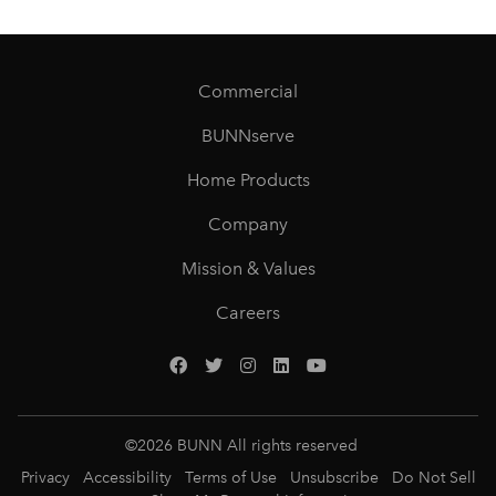
Commercial
BUNNserve
Home Products
Company
Mission & Values
Careers
©
2026
BUNN All rights reserved
Privacy
Accessibility
Terms of Use
Unsubscribe
Do Not Sell