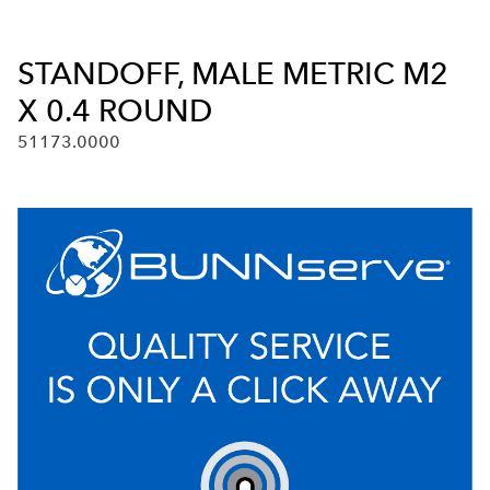
STANDOFF, MALE METRIC M2
X 0.4 ROUND
51173.0000