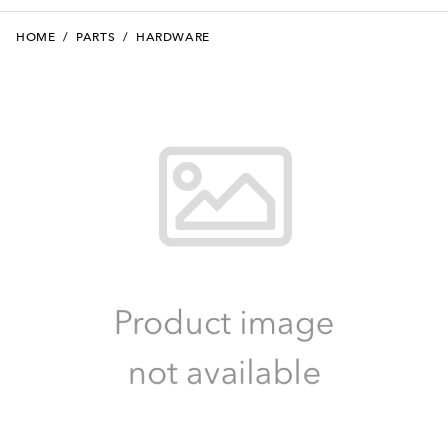
HOME
/
PARTS
/
HARDWARE