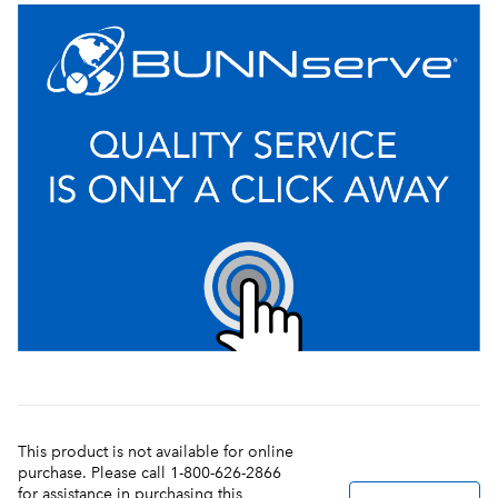
This product is not available for online
purchase. Please call 1-800-626-2866
for assistance in purchasing this