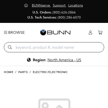
BUNNserve
Support
Locations
U.S. Orders:
(800) 626-2866
U.S. Tech Services:
(800) 286-6070
BROWSE
Region
:
North America - US
HOME
/
PARTS
/
ELECTRIC/ELECTRONIC