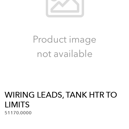
WIRING LEADS, TANK HTR TO
LIMITS
51170.0000