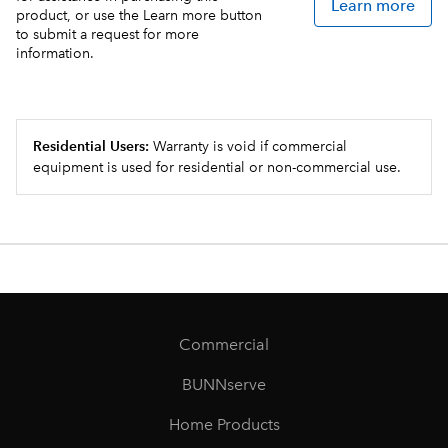
Learn more
product, or use the Learn more button
to submit a request for more
information.
Residential Users:
Warranty is void if commercial
equipment is used for residential or non-commercial use.
Commercial
BUNNserve
Home Products