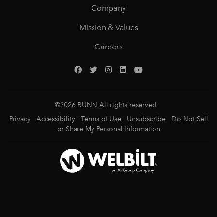
Company
Mission & Values
Careers
©
2026
BUNN All rights reserved
Privacy
Accessibility
Terms of Use
Unsubscribe
Do Not Sell
or Share My Personal Information