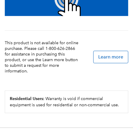
This product is not available for online
purchase. Please call 1-800-626-2866
for assistance in purchasing this
Learn more
product, or use the Learn more button
to submit a request for more
information.
Residential Users:
Warranty is void if commercial
equipment is used for residential or non-commercial use.