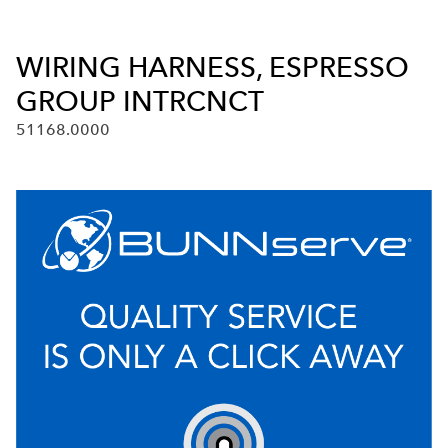
WIRING HARNESS, ESPRESSO
GROUP INTRCNCT
51168.0000