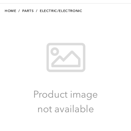
HOME
/
PARTS
/
ELECTRIC/ELECTRONIC