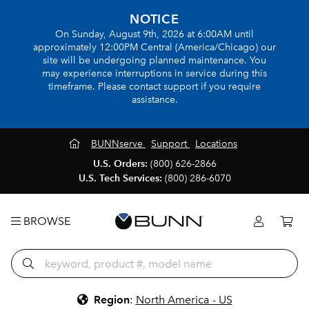
NOTICE
On Sunday, August 9th, 2026 at 6:00AM until
approximately 12:00PM Central (America/Chicago) our
site will be undergoing planned maintenance. You
may experience interruptions in service during this
timeframe. Please contact support if you require
assistance.
BUNNserve
Support
Locations
U.S. Orders:
(800) 626-2866
U.S. Tech Services:
(800) 286-6070
BROWSE
Region
:
North America - US