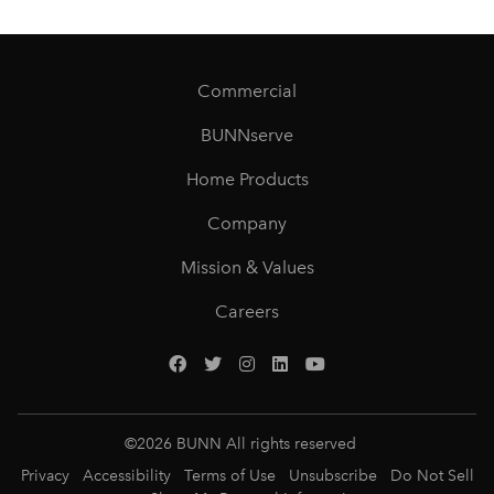
Commercial
BUNNserve
Home Products
Company
Mission & Values
Careers
©
2026
BUNN All rights reserved
Privacy
Accessibility
Terms of Use
Unsubscribe
Do Not Sell