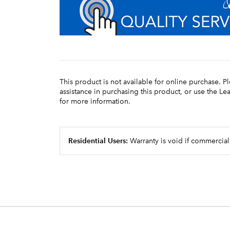
This product is not available for online purchase. P
assistance in purchasing this product, or use the L
for more information.
Residential Users:
Warranty is void if commercial