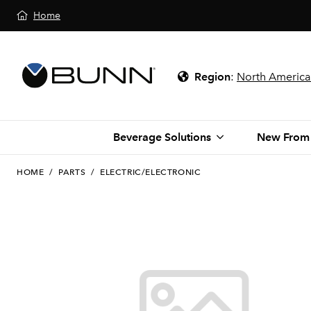
Home
Region
:
North America
Beverage Solutions
New From
HOME
/
PARTS
/
ELECTRIC/ELECTRONIC