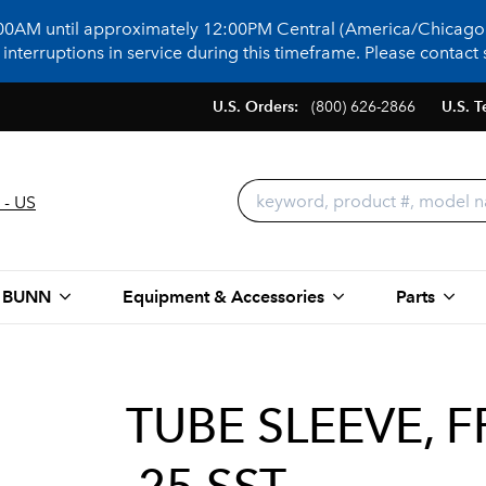
:00AM until approximately 12:00PM Central (America/Chicago)
terruptions in service during this timeframe. Please contact s
U.S. Orders:
(800) 626-2866
U.S. T
 - US
 BUNN
Equipment & Accessories
Parts
TUBE SLEEVE, 