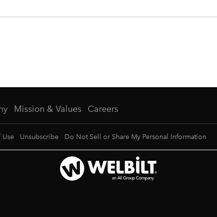
ny
Mission & Values
Careers
f Use
Unsubscribe
Do Not Sell or Share My Personal Information