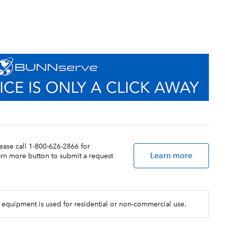
lease call 1-800-626-2866 for
Learn more
earn more button to submit a request
 equipment is used for residential or non-commercial use.