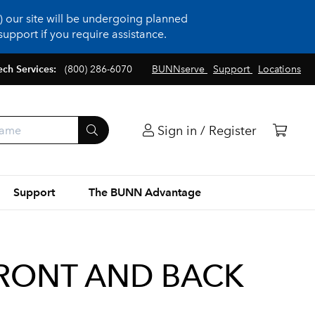
 our site will be undergoing planned
upport if you require assistance.
ech Services:
(800) 286-6070
BUNNserve
Support
Locations
Sign in / Register
Support
The BUNN Advantage
FRONT AND BACK