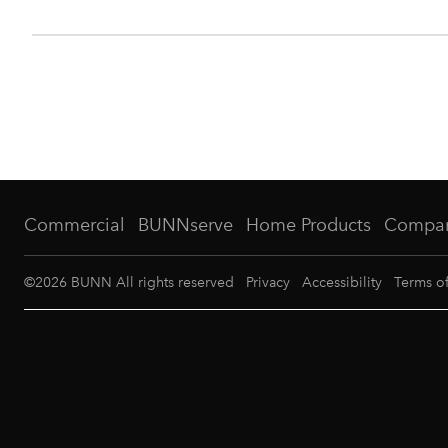
Commercial
BUNNserve
Home Products
Compa
©
2026
BUNN All rights reserved
Privacy
Accessibility
Terms o