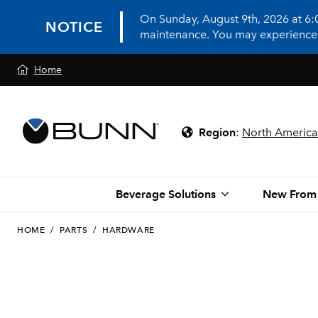
On Sunday, August 9th, 2026 at 6
NOTICE
maintenance. You may experience in
Home
Region
:
North America
Beverage Solutions
New From
HOME
/
PARTS
/
HARDWARE