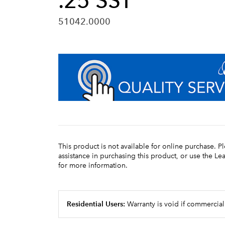
.25 SST
51042.0000
This product is not available for online purchase. P
assistance in purchasing this product, or use the L
for more information.
Residential Users:
Warranty is void if commercial