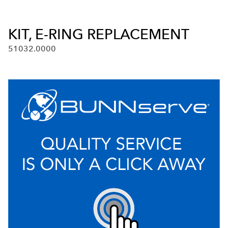
KIT, E-RING REPLACEMENT
51032.0000