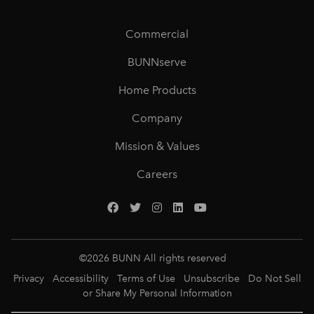
Commercial
BUNNserve
Home Products
Company
Mission & Values
Careers
©
2026
BUNN All rights reserved
Privacy
Accessibility
Terms of Use
Unsubscribe
Do Not Sell
or Share My Personal Information