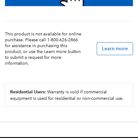
This product is not available for online
purchase. Please call 1-800-626-2866
for assistance in purchasing this
Learn more
product, or use the Learn more button
to submit a request for more
information.
Residential Users:
Warranty is void if commercial
equipment is used for residential or non-commercial use.