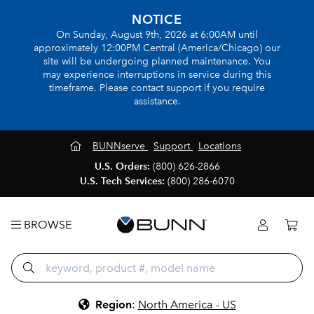
NOTICE
On Sunday, August 9th, 2026 at 6:00AM until
approximately 12:00PM Central (America/Chicago) our
site will be undergoing planned maintenance. You
may experience interruptions in service during this
timeframe. Please contact support if you require
assistance.
BUNNserve
Support
Locations
U.S. Orders:
(800) 626-2866
U.S. Tech Services:
(800) 286-6070
BROWSE
Region
:
North America - US