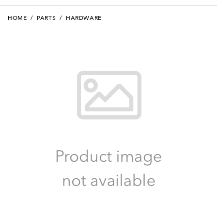
HOME
/
PARTS
/
HARDWARE