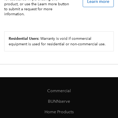
Learn more
product, or use the Learn more button
to submit a request for more
information.
Residential Users:
Warranty is void if commercial
equipment is used for residential or non-commercial use.
Commercial
BUNNserve
Home Products