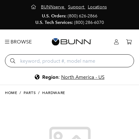
BUNNserve
Support
Locations
U.S. Orders:
(800) 626-2866
U.S. Tech Services:
(800) 286-6070
BROWSE
Region
:
North America - US
HOME
/
PARTS
/
HARDWARE