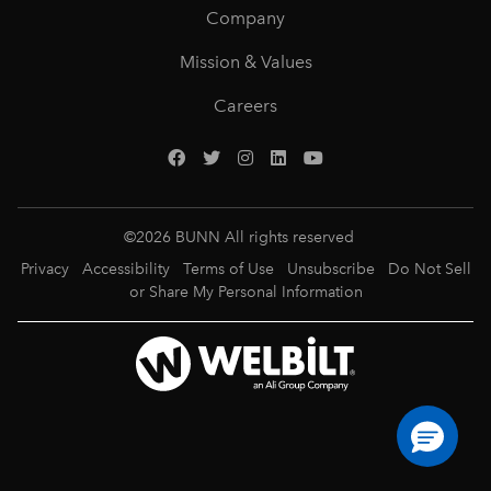
Company
Mission & Values
Careers
©
2026
BUNN All rights reserved
Privacy
Accessibility
Terms of Use
Unsubscribe
Do Not Sell
or Share My Personal Information