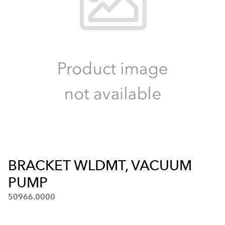
BRACKET WLDMT, VACUUM
PUMP
50966.0000