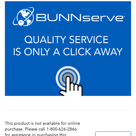
This product is not available for online
purchase. Please call 1-800-626-2866
for assistance in purchasing this