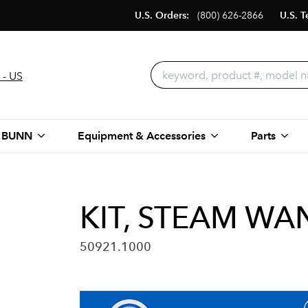
U.S. Orders:
(800) 626-2866
U.S. T
 - US
 BUNN
Equipment & Accessories
Parts
KIT, STEAM W
50921.1000