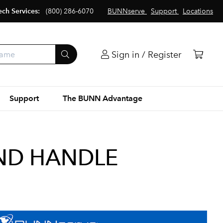
ech Services:
(800) 286-6070
BUNNserve
Support
Locations
Sign in / Register
Support
The BUNN Advantage
AND HANDLE