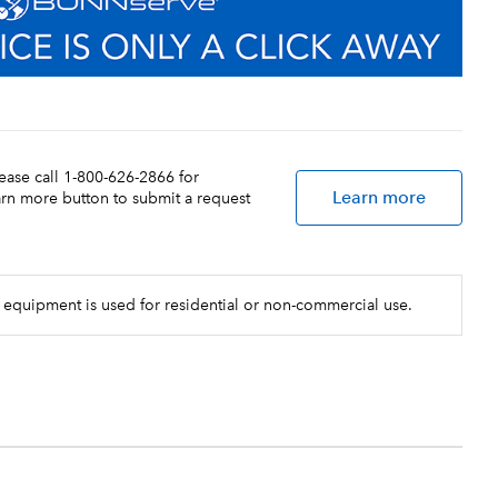
lease call 1-800-626-2866 for
Learn more
earn more button to submit a request
 equipment is used for residential or non-commercial use.