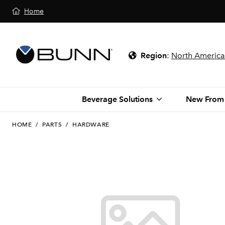
Home
Region
:
North America
Beverage Solutions
New From
HOME
/
PARTS
/
HARDWARE