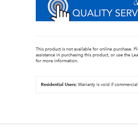
This product is not available for online purchase. P
assistance in purchasing this product, or use the L
for more information.
Residential Users:
Warranty is void if commercial