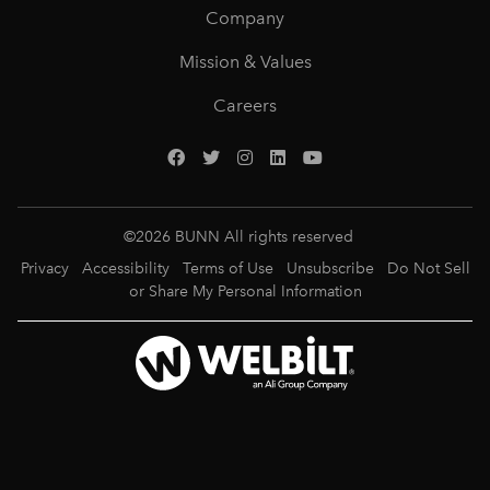
Company
Mission & Values
Careers
©
2026
BUNN All rights reserved
Privacy
Accessibility
Terms of Use
Unsubscribe
Do Not Sell
or Share My Personal Information