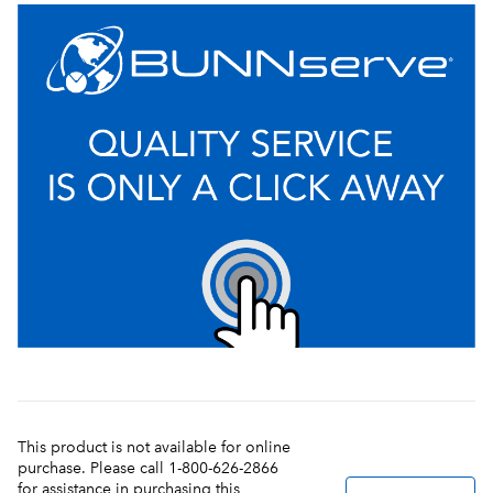
This product is not available for online
purchase. Please call 1-800-626-2866
for assistance in purchasing this