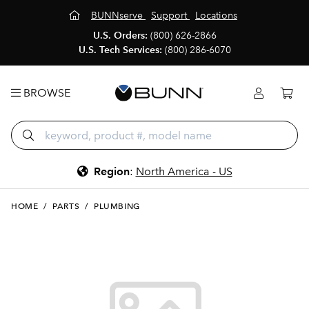
BUNNserve
Support
Locations
U.S. Orders:
(800) 626-2866
U.S. Tech Services:
(800) 286-6070
BROWSE
Region
:
North America - US
HOME
/
PARTS
/
PLUMBING