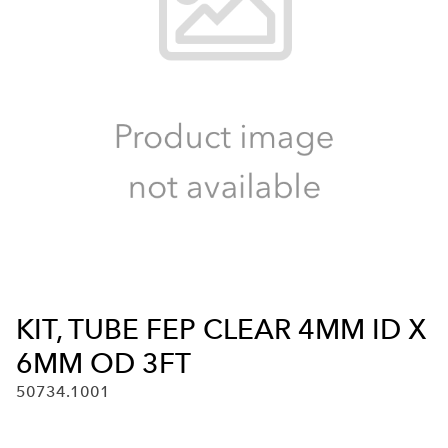
KIT, TUBE FEP CLEAR 4MM ID X
6MM OD 3FT
50734.1001