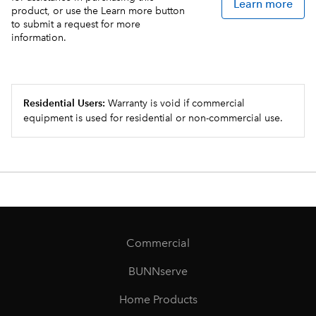
Learn more
product, or use the Learn more button
to submit a request for more
information.
Residential Users:
Warranty is void if commercial
equipment is used for residential or non-commercial use.
Commercial
BUNNserve
Home Products