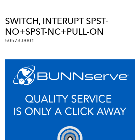
SWITCH, INTERUPT SPST-
NO+SPST-NC+PULL-ON
50573.0001