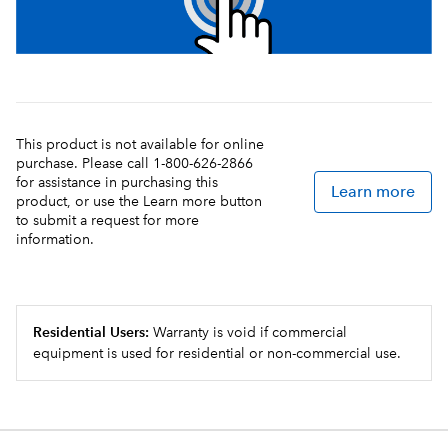
This product is not available for online
purchase. Please call 1-800-626-2866
for assistance in purchasing this
Learn more
product, or use the Learn more button
to submit a request for more
information.
Residential Users:
Warranty is void if commercial
equipment is used for residential or non-commercial use.