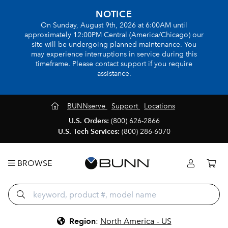
NOTICE
On Sunday, August 9th, 2026 at 6:00AM until
approximately 12:00PM Central (America/Chicago) our
site will be undergoing planned maintenance. You
may experience interruptions in service during this
timeframe. Please contact support if you require
assistance.
BUNNserve
Support
Locations
U.S. Orders:
(800) 626-2866
U.S. Tech Services:
(800) 286-6070
BROWSE
Region
:
North America - US