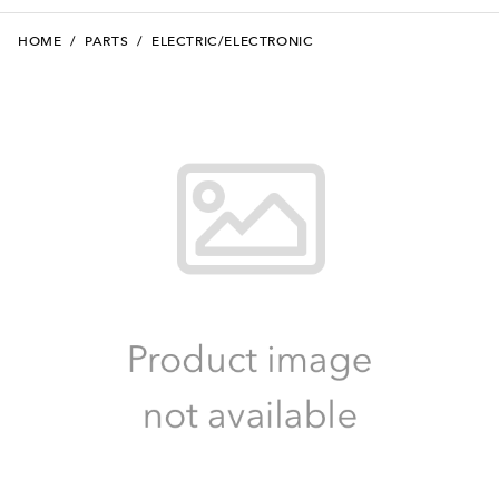
HOME
/
PARTS
/
ELECTRIC/ELECTRONIC