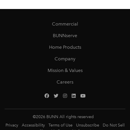
Commercial
BUNNserve
Home Products
Company
Mission & Values
Careers
©
2026
BUNN All rights reserved
Privacy
Accessibility
Terms of Use
Unsubscribe
Do Not Sell