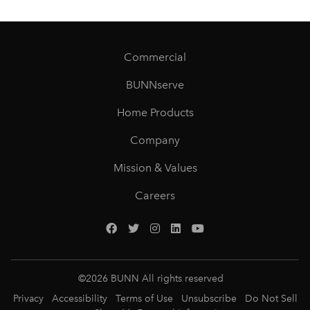
Commercial
BUNNserve
Home Products
Company
Mission & Values
Careers
©
2026
BUNN All rights reserved
Privacy
Accessibility
Terms of Use
Unsubscribe
Do Not Sell