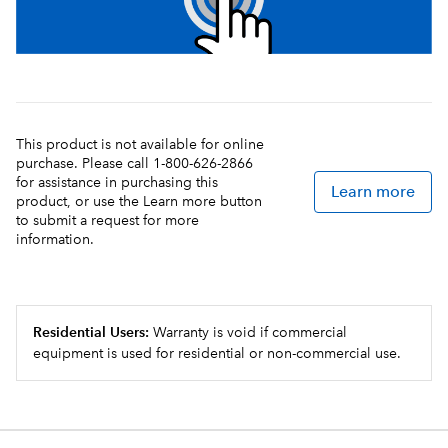
This product is not available for online
purchase. Please call 1-800-626-2866
for assistance in purchasing this
Learn more
product, or use the Learn more button
to submit a request for more
information.
Residential Users:
Warranty is void if commercial
equipment is used for residential or non-commercial use.