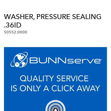
WASHER, PRESSURE SEALING
.36ID
50552.0000