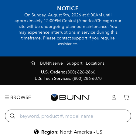
NOTICE
On Sunday, August 9th, 2026 at 6:00AM until
approximately 12:00PM Central (America/Chicago) our
site will be undergoing planned maintenance. You
may experience interruptions in service during this
timeframe. Please contact support if you require
assistance.
BUNNserve
Support
Locations
U.S. Orders:
(800) 626-2866
U.S. Tech Services:
(800) 286-6070
BROWSE
Region
:
North America - US