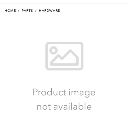
HOME
/
PARTS
/
HARDWARE