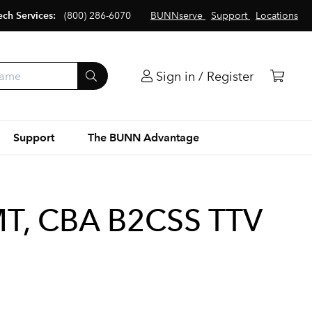
ech Services:
(800) 286-6070
BUNNserve
Support
Locations
Sign in / Register
Support
The BUNN Advantage
, CBA B2CSS TTV