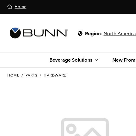
Home
Region
:
North America
Beverage Solutions
New From
HOME
/
PARTS
/
HARDWARE