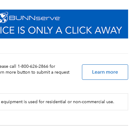
lease call 1-800-626-2866 for
Learn more
earn more button to submit a request
 equipment is used for residential or non-commercial use.