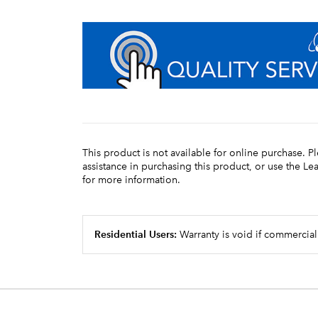
This product is not available for online purchase. P
assistance in purchasing this product, or use the L
for more information.
Residential Users:
Warranty is void if commercial