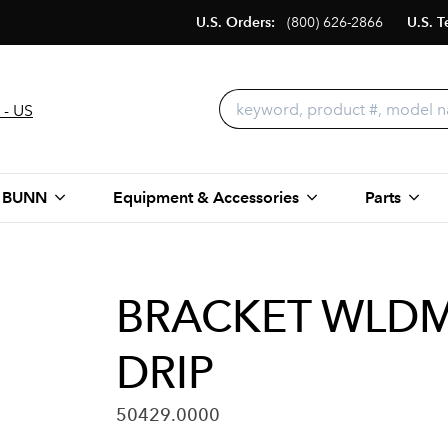
U.S. Orders:
(800) 626-2866
U.S. T
 - US
 BUNN
Equipment & Accessories
Parts
BRACKET WLDMT
DRIP
50429.0000