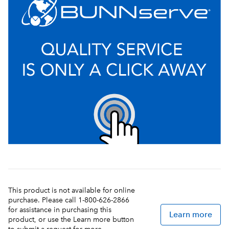
This product is not available for online
purchase. Please call 1-800-626-2866
for assistance in purchasing this
Learn more
product, or use the Learn more button