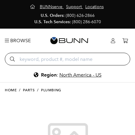
BUNNserve
Support
Locations
U.S. Orders:
(800) 626-2866
U.S. Tech Services:
(800) 286-6070
BROWSE
Region
:
North America - US
HOME
/
PARTS
/
PLUMBING