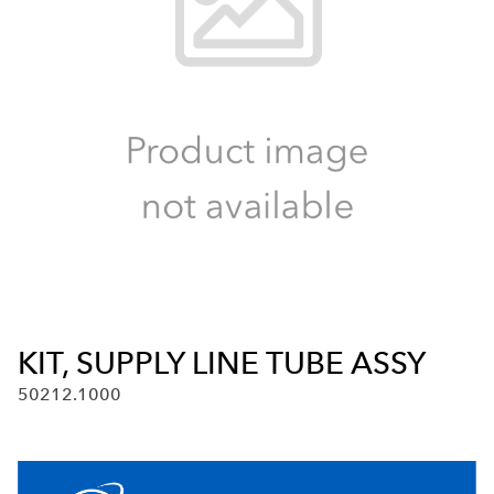
KIT, SUPPLY LINE TUBE ASSY
50212.1000