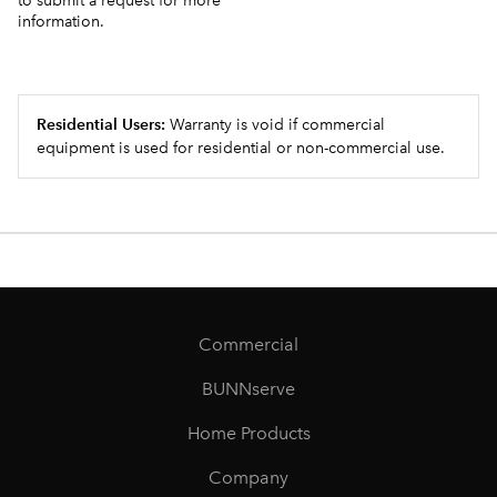
to submit a request for more
information.
Residential Users:
Warranty is void if commercial
equipment is used for residential or non-commercial use.
Commercial
BUNNserve
Home Products
Company