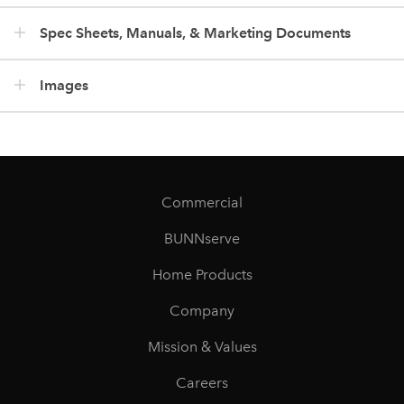
Spec Sheets, Manuals, & Marketing Documents
Images
Commercial
BUNNserve
Home Products
Company
Mission & Values
Careers