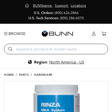
BUNNserve
Support
Locations
U.S. Orders:
(800) 626-2866
U.S. Tech Services:
(800) 286-6070
BROWSE
Region
:
North America - US
HOME
/
PARTS
/
HARDWARE