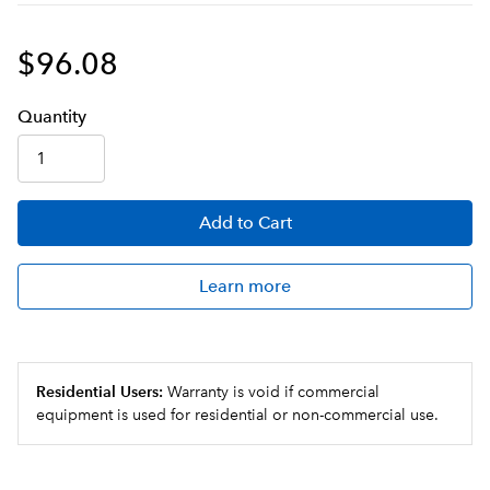
$96.08
Q
uanti
ty
Add
to Cart
Learn more
Residential Users:
Warranty is void if commercial
equipment is used for residential or non-commercial use.