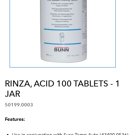
RINZA, ACID 100 TABLETS - 1
JAR
50199.0003
Features:
Use in conjunction with Sure Tamp Auto (43400.0536)