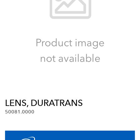
LENS, DURATRANS
50081.0000