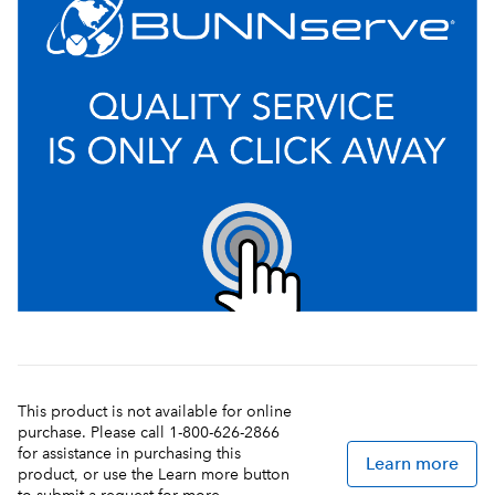
This product is not available for online
purchase. Please call 1-800-626-2866
for assistance in purchasing this
Learn more
product, or use the Learn more button