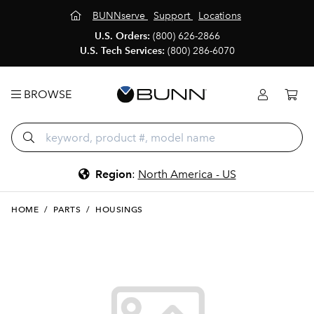
BUNNserve
Support
Locations
U.S. Orders:
(800) 626-2866
U.S. Tech Services:
(800) 286-6070
BROWSE
Region
:
North America - US
HOME
/
PARTS
/
HOUSINGS