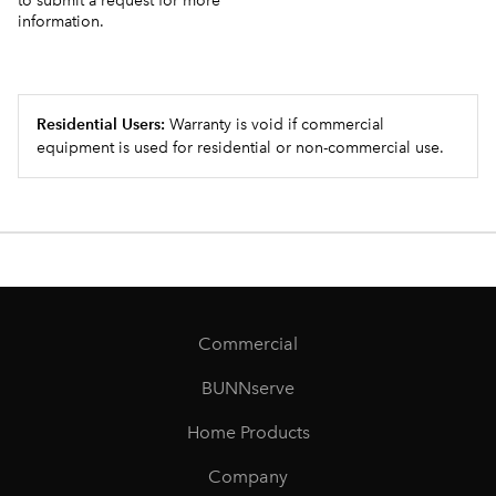
to submit a request for more
information.
Residential Users:
Warranty is void if commercial
equipment is used for residential or non-commercial use.
Commercial
BUNNserve
Home Products
Company