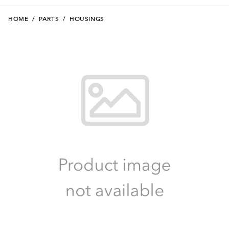
HOME
/
PARTS
/
HOUSINGS