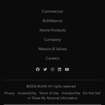
Commercial
BUNNserve
Home Products
Company
Mission & Values
Careers
©
2026
BUNN All rights reserved
Privacy
Accessibility
Terms of Use
Unsubscribe
Do Not Sell
or Share My Personal Information