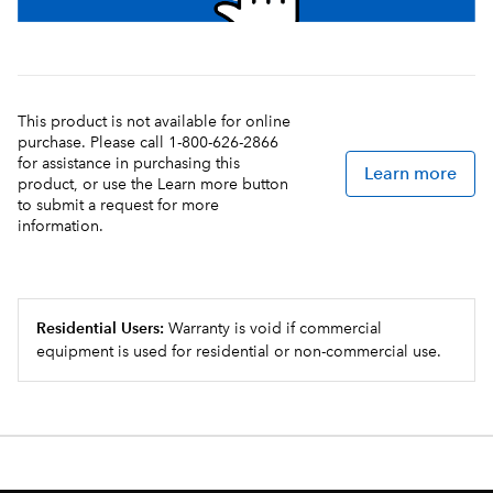
This product is not available for online
purchase. Please call 1-800-626-2866
for assistance in purchasing this
Learn more
product, or use the Learn more button
to submit a request for more
information.
Residential Users:
Warranty is void if commercial
equipment is used for residential or non-commercial use.