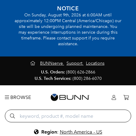
NOTICE
On Sunday, August 9th, 2026 at 6:00AM until
approximately 12:00PM Central (America/Chicago) our
site will be undergoing planned maintenance. You
may experience interruptions in service during this
timeframe. Please contact support if you require
assistance.
BUNNserve
Support
Locations
U.S. Orders:
(800) 626-2866
U.S. Tech Services:
(800) 286-6070
BROWSE
Region
:
North America - US