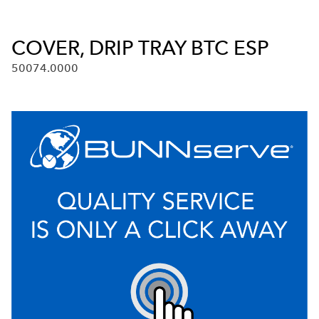
COVER, DRIP TRAY BTC ESP
50074.0000