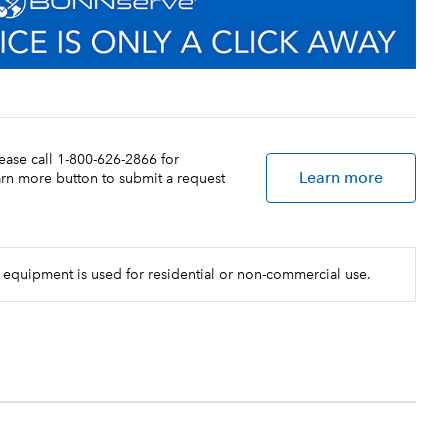
lease call 1-800-626-2866 for
Learn more
earn more button to submit a request
 equipment is used for residential or non-commercial use.