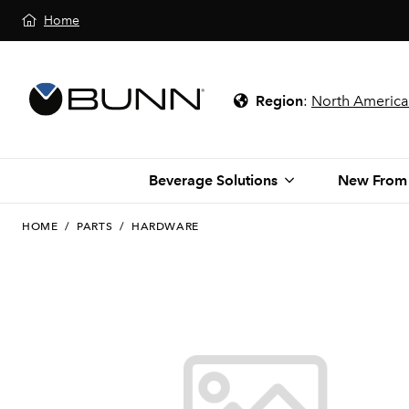
Home
Region
:
North America
Beverage Solutions
New From
HOME
/
PARTS
/
HARDWARE