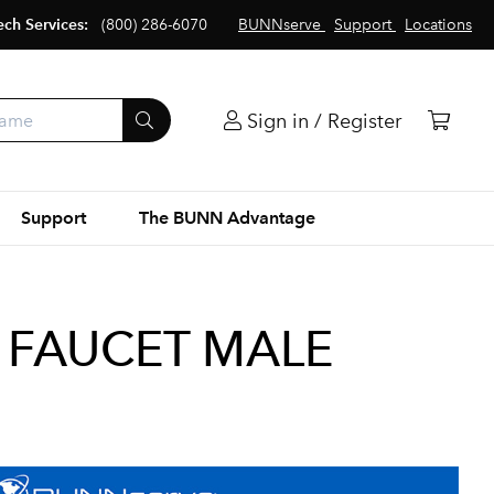
ech Services:
(800) 286-6070
BUNNserve
Support
Locations
Sign in / Register
Support
The BUNN Advantage
 FAUCET MALE