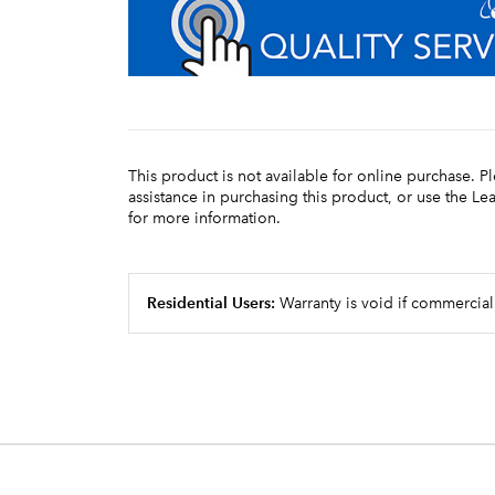
This product is not available for online purchase. P
assistance in purchasing this product, or use the L
for more information.
Residential Users:
Warranty is void if commercial