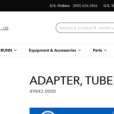
U.S. Orders:
(800) 626-2866
U.S. T
 - US
 BUNN
Equipment & Accessories
Parts
ADAPTER, TUBE
49842.0000