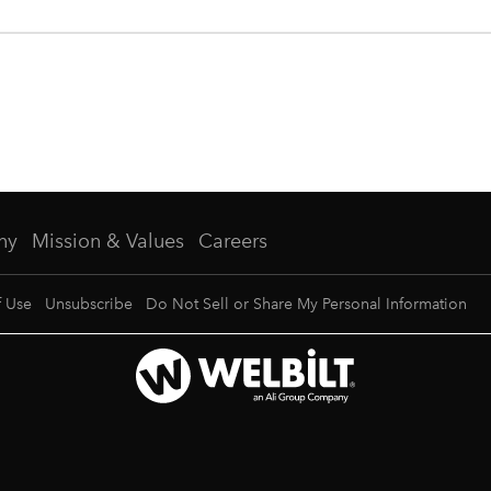
ny
Mission & Values
Careers
f Use
Unsubscribe
Do Not Sell or Share My Personal Information