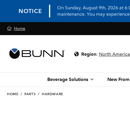
On Sunday, August 9th, 2026 at 6
NOTICE
maintenance. You may experience in
Home
Region
:
North America
Beverage Solutions
New From
HOME
/
PARTS
/
HARDWARE