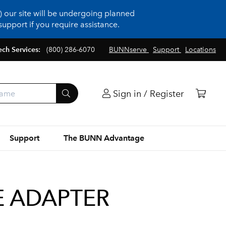
 our site will be undergoing planned
upport if you require assistance.
ech Services:
(800) 286-6070
BUNNserve
Support
Locations
Sign in / Register
Support
The BUNN Advantage
NE ADAPTER