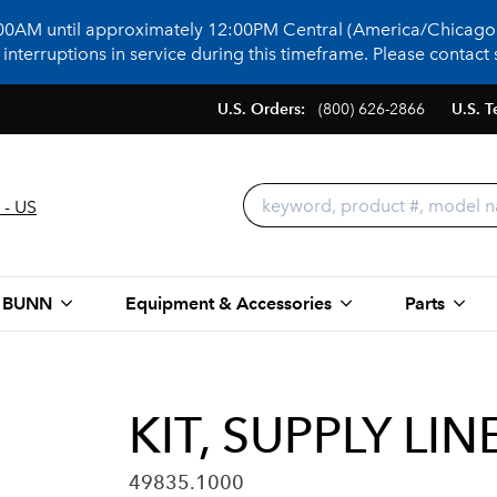
:00AM until approximately 12:00PM Central (America/Chicago)
terruptions in service during this timeframe. Please contact s
U.S. Orders:
(800) 626-2866
U.S. T
 - US
 BUNN
Equipment & Accessories
Parts
KIT, SUPPLY LI
49835.1000