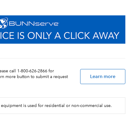
lease call 1-800-626-2866 for
Learn more
earn more button to submit a request
 equipment is used for residential or non-commercial use.