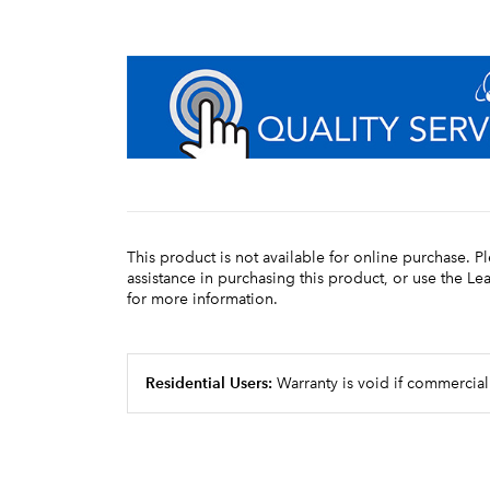
This product is not available for online purchase. P
assistance in purchasing this product, or use the L
for more information.
Residential Users:
Warranty is void if commercial