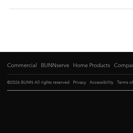
Commercial
BUNNserve
Home Products
Compa
©
2026
BUNN All rights reserved
Privacy
Accessibility
Terms o