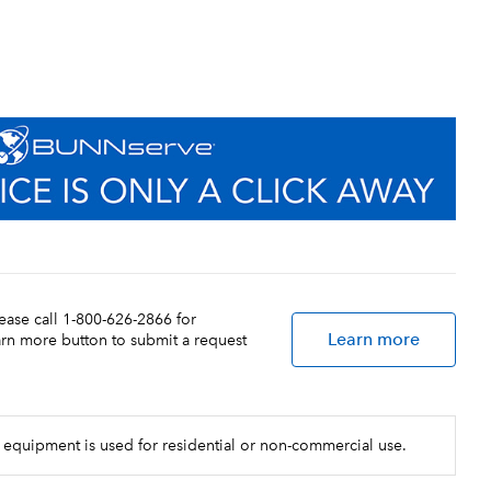
lease call 1-800-626-2866 for
Learn more
earn more button to submit a request
 equipment is used for residential or non-commercial use.