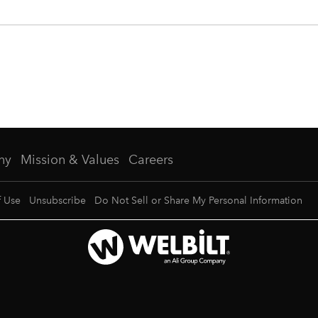
ny
Mission & Values
Careers
f Use
Unsubscribe
Do Not Sell or Share My Personal Information