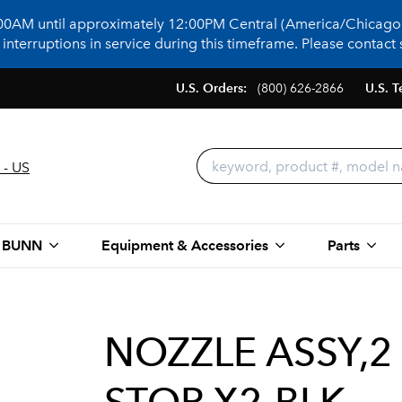
:00AM until approximately 12:00PM Central (America/Chicago)
terruptions in service during this timeframe. Please contact s
U.S. Orders:
(800) 626-2866
U.S. T
 - US
 BUNN
Equipment & Accessories
Parts
NOZZLE ASSY,2