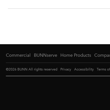
Commercial
BUNNserve
Home Products
Compa
©
2026
BUNN All rights reserved
Privacy
Accessibility
Terms o