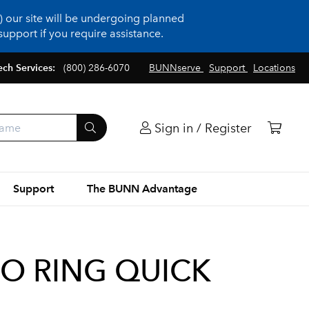
 our site will be undergoing planned
upport if you require assistance.
ech Services:
(800) 286-6070
BUNNserve
Support
Locations
Sign in / Register
Support
The BUNN Advantage
 O RING QUICK