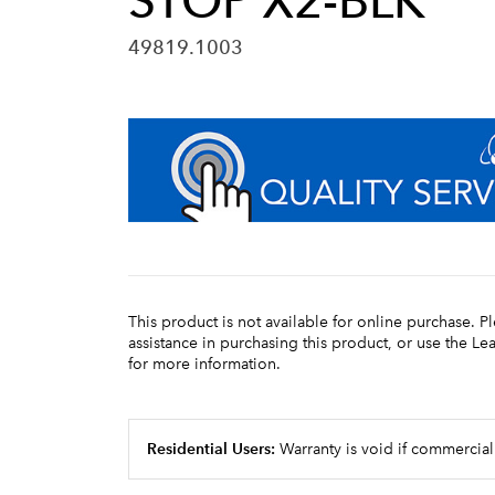
STOP X2-BLK
49819.1003
This product is not available for online purchase. P
assistance in purchasing this product, or use the L
for more information.
Residential Users:
Warranty is void if commercial