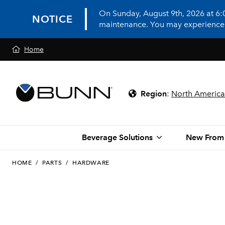
On Sunday, August 9th, 2026 at 6
NOTICE
maintenance. You may experience in
Home
Region
:
North America
Beverage Solutions
New From
HOME
/
PARTS
/
HARDWARE