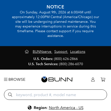
NOTICE
On Sunday, August 9th, 2026 at 6:00AM until
approximately 12:00PM Central (America/Chicago) our
site will be undergoing planned maintenance. You
may experience interruptions in service during this
timeframe. Please contact support if you require
assistance.
BUNNserve
Support
Locations
U.S. Orders:
(800) 626-2866
U.S. Tech Services:
(800) 286-6070
BROWSE
Region
:
North America - US