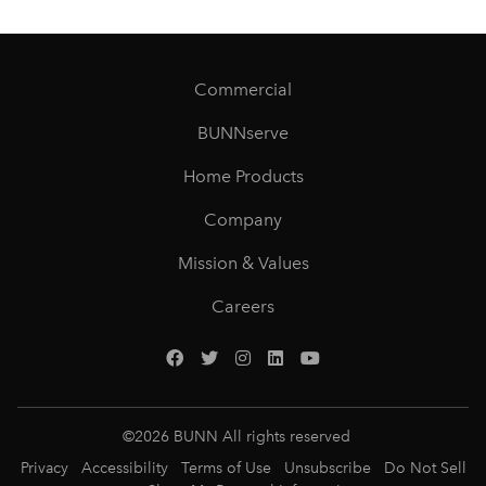
Commercial
BUNNserve
Home Products
Company
Mission & Values
Careers
©
2026
BUNN All rights reserved
Privacy
Accessibility
Terms of Use
Unsubscribe
Do Not Sell