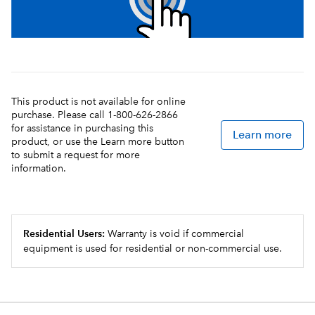
This product is not available for online
purchase. Please call 1-800-626-2866
for assistance in purchasing this
Learn more
product, or use the Learn more button
to submit a request for more
information.
Residential Users:
Warranty is void if commercial
equipment is used for residential or non-commercial use.