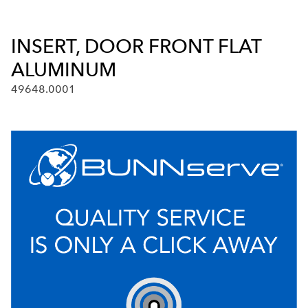
INSERT, DOOR FRONT FLAT
ALUMINUM
49648.0001