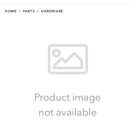
HOME
/
PARTS
/
HARDWARE