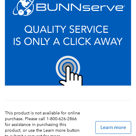
This product is not available for online
purchase. Please call 1-800-626-2866
for assistance in purchasing this
Learn more
product, or use the Learn more button