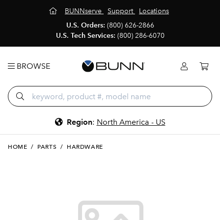
BUNNserve
Support
Locations
U.S. Orders:
(800) 626-2866
U.S. Tech Services:
(800) 286-6070
BROWSE
Region
:
North America - US
HOME
/
PARTS
/
HARDWARE