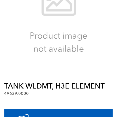
TANK WLDMT, H3E ELEMENT
49639.0000