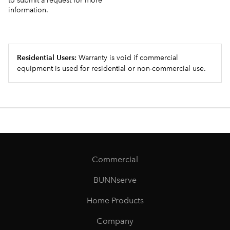
to submit a request for more
information.
Residential Users:
Warranty is void if commercial
equipment is used for residential or non-commercial use.
Commercial
BUNNserve
Home Products
Company