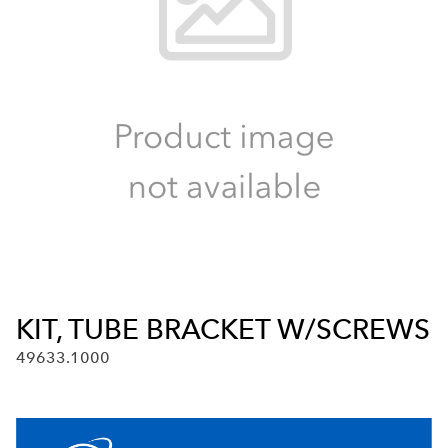
KIT, TUBE BRACKET W/SCREWS
49633.1000