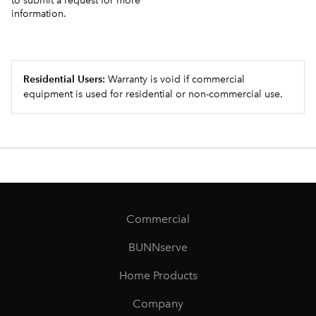
to submit a request for more
information.
Residential Users:
Warranty is void if commercial
equipment is used for residential or non-commercial use.
Commercial
BUNNserve
Home Products
Company