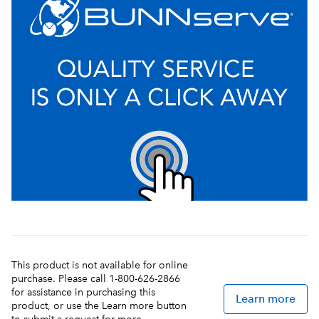
This product is not available for online
purchase. Please call 1-800-626-2866
for assistance in purchasing this
Learn more
product, or use the Learn more button