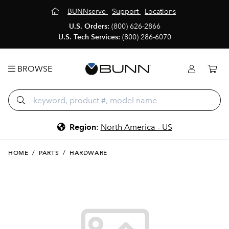
BUNNserve
Support
Locations
U.S. Orders:
(800) 626-2866
U.S. Tech Services:
(800) 286-6070
BROWSE
Region
:
North America - US
HOME
/
PARTS
/
HARDWARE