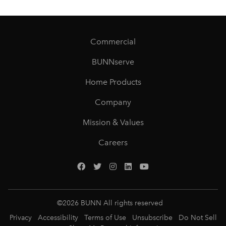
Commercial
BUNNserve
Home Products
Company
Mission & Values
Careers
©
2026
BUNN All rights reserved
Privacy
Accessibility
Terms of Use
Unsubscribe
Do Not Sell