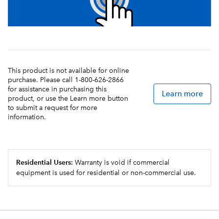
This product is not available for online
purchase. Please call 1-800-626-2866
for assistance in purchasing this
Learn more
product, or use the Learn more button
to submit a request for more
information.
Residential Users:
Warranty is void if commercial
equipment is used for residential or non-commercial use.