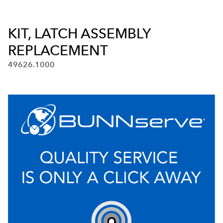
KIT, LATCH ASSEMBLY
REPLACEMENT
49626.1000