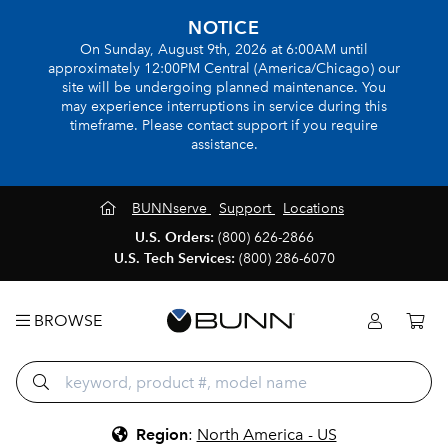
NOTICE
On Sunday, August 9th, 2026 at 6:00AM until
approximately 12:00PM Central (America/Chicago) our
site will be undergoing planned maintenance. You
may experience interruptions in service during this
timeframe. Please contact support if you require
assistance.
BUNNserve
Support
Locations
U.S. Orders:
(800) 626-2866
U.S. Tech Services:
(800) 286-6070
BROWSE
Region
:
North America - US