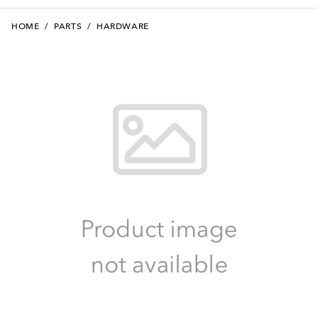
HOME
/
PARTS
/
HARDWARE