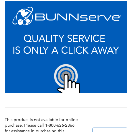
This product is not available for online
purchase. Please call 1-800-626-2866
for assistance in purchasing this