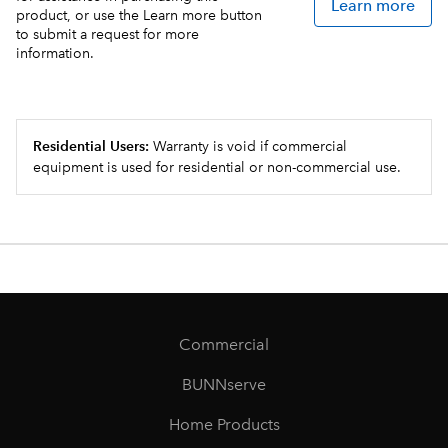
Learn more
product, or use the Learn more button
to submit a request for more
information.
Residential Users:
Warranty is void if commercial
equipment is used for residential or non-commercial use.
Commercial
BUNNserve
Home Products