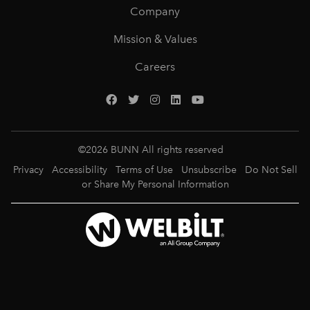
Company
Mission & Values
Careers
©
2026
BUNN All rights reserved
Privacy
Accessibility
Terms of Use
Unsubscribe
Do Not Sell
or Share My Personal Information