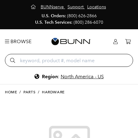
BUNNserve
Support
Locations
U.S. Orders:
(800) 626-2866
U.S. Tech Services:
(800) 286-6070
BROWSE
Region
:
North America - US
HOME
/
PARTS
/
HARDWARE