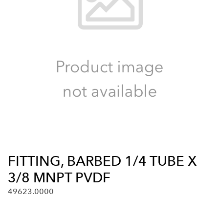
FITTING, BARBED 1/4 TUBE X
3/8 MNPT PVDF
49623.0000