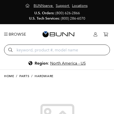
BUNNserve
Support
Locations
U.S. Orders:
(800) 626-2866
U.S. Tech Services:
(800) 286-6070
BROWSE
Region
:
North America - US
HOME
/
PARTS
/
HARDWARE