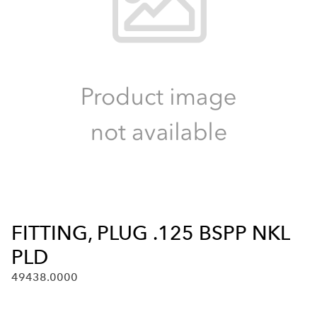
FITTING, PLUG .125 BSPP NKL
PLD
49438.0000