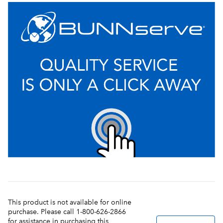
This product is not available for online
purchase. Please call 1-800-626-2866
for assistance in purchasing this