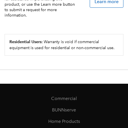
Learn more
product, or use the Learn more button
to submit a request for more
information.
Residential Users:
Warranty is void if commercial
equipment is used for residential or non-commercial use.
Commercial
BUNNserve
Home Products