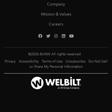
Company
Mission & Values
Careers
©
2026
BUNN All rights reserved
Privacy
Accessibility
Terms of Use
Unsubscribe
Do Not Sell
or Share My Personal Information