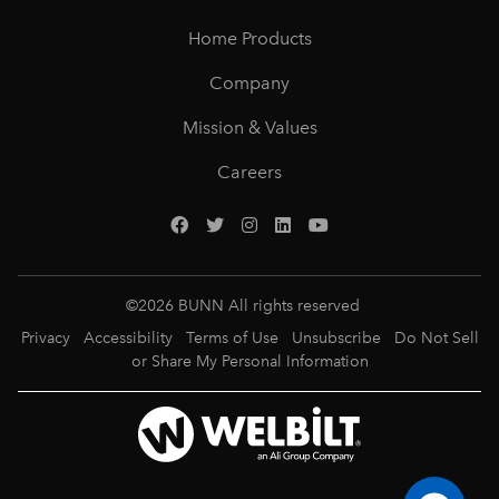
Home Products
Company
Mission & Values
Careers
©
2026
BUNN All rights reserved
Privacy
Accessibility
Terms of Use
Unsubscribe
Do Not Sell
or Share My Personal Information