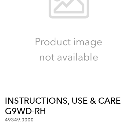
INSTRUCTIONS, USE & CARE
G9WD-RH
49349.0000