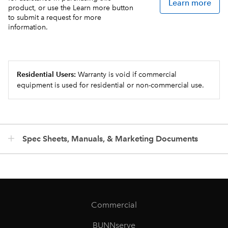
Learn more
product, or use the Learn more button
to submit a request for more
information.
Residential Users:
Warranty is void if commercial
equipment is used for residential or non-commercial use.
Spec Sheets, Manuals, & Marketing Documents
Commercial
BUNNserve