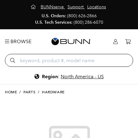
BUNNserve
Support
Locations
U.S. Orders:
(800) 626-2866
U.S. Tech Services:
(800) 286-6070
BROWSE
Region
:
North America - US
HOME
/
PARTS
/
HARDWARE