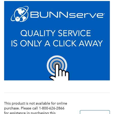
This product is not available for online
purchase. Please call 1-800-626-2866
for assistance in purchasing this