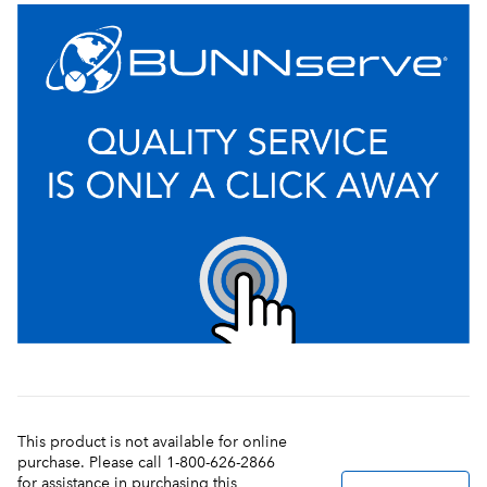
This product is not available for online
purchase. Please call 1-800-626-2866
for assistance in purchasing this