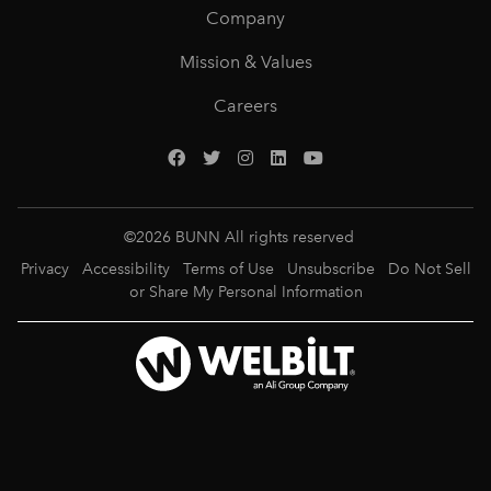
Company
Mission & Values
Careers
©
2026
BUNN All rights reserved
Privacy
Accessibility
Terms of Use
Unsubscribe
Do Not Sell
or Share My Personal Information