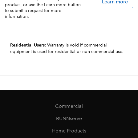
Learn more
product, or use the Learn more button
to submit a request for more
information.
Residential Users:
Warranty is void if commercial
equipment is used for residential or non-commercial use.
Commercial
BUNNserve
Home Products