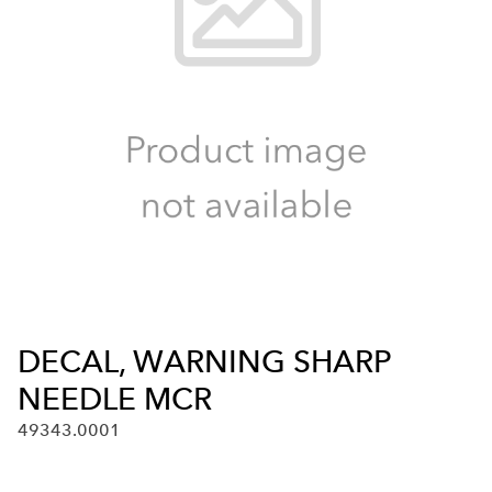
DECAL, WARNING SHARP
NEEDLE MCR
49343.0001