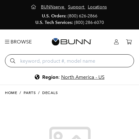
BUNNserve
Support
Locations
U.S. Orders:
(800) 626-2866
U.S. Tech Services:
(800) 286-6070
BROWSE
Region
:
North America - US
HOME
/
PARTS
/
DECALS