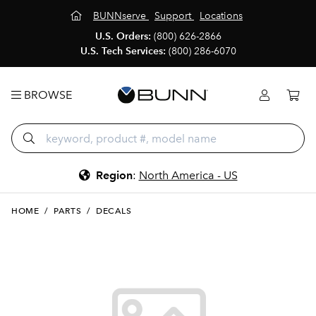
BUNNserve
Support
Locations
U.S. Orders:
(800) 626-2866
U.S. Tech Services:
(800) 286-6070
BROWSE
Region
:
North America - US
HOME
/
PARTS
/
DECALS