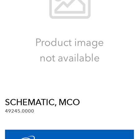
SCHEMATIC, MCO
49245.0000