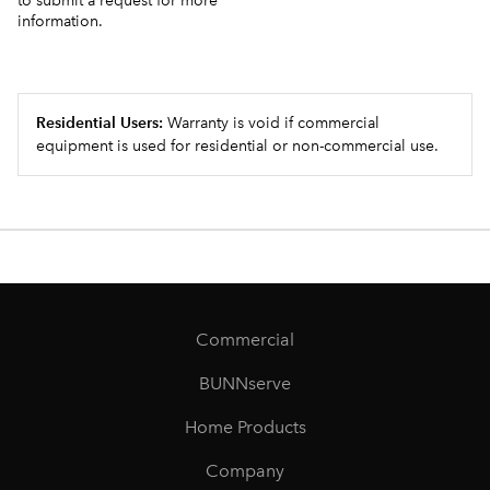
to submit a request for more
information.
Residential Users:
Warranty is void if commercial
equipment is used for residential or non-commercial use.
Commercial
BUNNserve
Home Products
Company