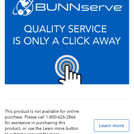
This product is not available for online
purchase. Please call 1-800-626-2866
for assistance in purchasing this
Learn more
product, or use the Learn more button