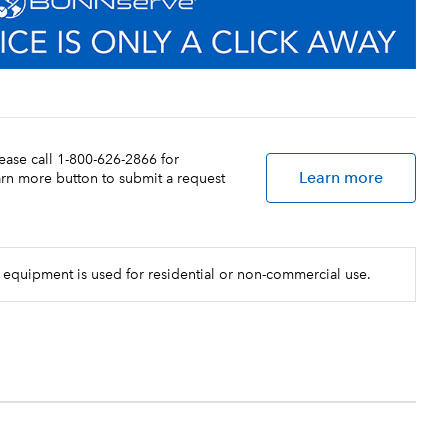
lease call 1-800-626-2866 for
Learn more
earn more button to submit a request
 equipment is used for residential or non-commercial use.