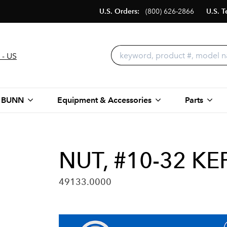
U.S. Orders:
(800) 626-2866
U.S. T
 - US
 BUNN
Equipment & Accessories
Parts
NUT, #10-32 KE
49133.0000