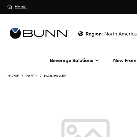
Home
Region
:
North America
Beverage Solutions
New From
HOME
/
PARTS
/
HARDWARE