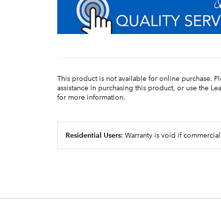
This product is not available for online purchase. P
assistance in purchasing this product, or use the L
for more information.
Residential Users:
Warranty is void if commercial