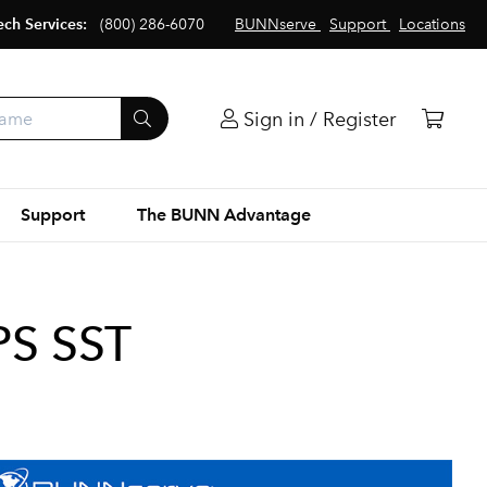
ech Services:
(800) 286-6070
BUNNserve
Support
Locations
Sign in / Register
Support
The BUNN Advantage
PS SST