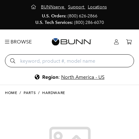
BUNNserve
Support
Locations
U.S. Orders:
(800) 626-2866
U.S. Tech Services:
(800) 286-6070
BROWSE
Region
:
North America - US
HOME
/
PARTS
/
HARDWARE