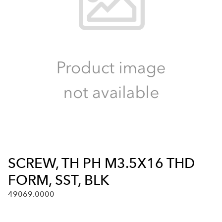
SCREW, TH PH M3.5X16 THD
FORM, SST, BLK
49069.0000