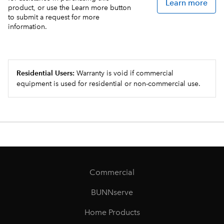
Learn more
product, or use the Learn more button
to submit a request for more
information.
Residential Users:
Warranty is void if commercial
equipment is used for residential or non-commercial use.
Commercial
BUNNserve
Home Products