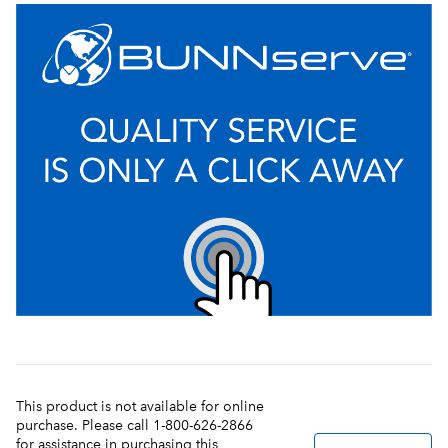
This product is not available for online
purchase. Please call 1-800-626-2866
for assistance in purchasing this