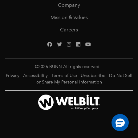
Company
Mission & Values
Careers
©
2026
BUNN All rights reserved
Privacy
Accessibility
Terms of Use
Unsubscribe
Do Not Sell
or Share My Personal Information