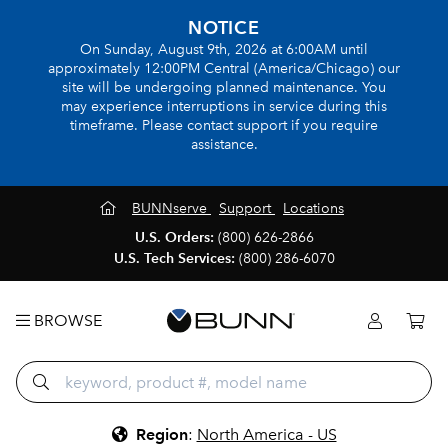
NOTICE
On Sunday, August 9th, 2026 at 6:00AM until
approximately 12:00PM Central (America/Chicago) our
site will be undergoing planned maintenance. You
may experience interruptions in service during this
timeframe. Please contact support if you require
assistance.
BUNNserve
Support
Locations
U.S. Orders:
(800) 626-2866
U.S. Tech Services:
(800) 286-6070
BROWSE
Region
:
North America - US