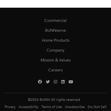
Commercial
BUNNserve
Home Products
Company
Mission & Values
Careers
©
2026
BUNN All rights reserved
Privacy
Accessibility
Terms of Use
Unsubscribe
Do Not Sell