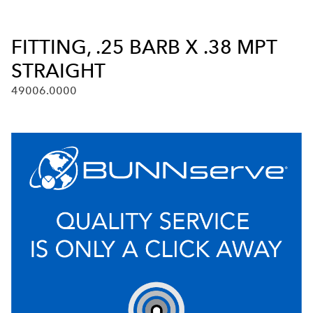
FITTING, .25 BARB X .38 MPT
STRAIGHT
49006.0000