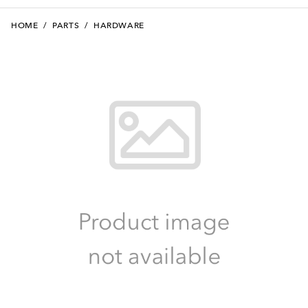
HOME
/
PARTS
/
HARDWARE