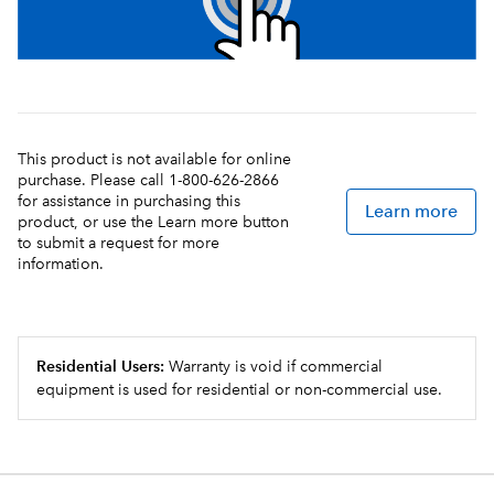
This product is not available for online
purchase. Please call 1-800-626-2866
for assistance in purchasing this
Learn more
product, or use the Learn more button
to submit a request for more
information.
Residential Users:
Warranty is void if commercial
equipment is used for residential or non-commercial use.