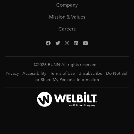
Company
Mission & Values
Careers
©
2026
BUNN All rights reserved
Privacy
Accessibility
Terms of Use
Unsubscribe
Do Not Sell
or Share My Personal Information