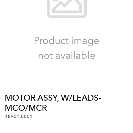
MOTOR ASSY, W/LEADS-
MCO/MCR
48901.0001