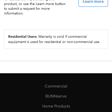
Learn more
product, or use the Learn more button
to submit a request for more
information.
Residential Users:
Warranty is void if commercial
equipment is used for residential or non-commercial use.
Commercial
BUNNserve
Home Products