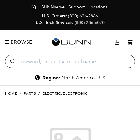
BUNNserve
Support
Locations
U.S. Orders:
(800) 626-2866
U.S. Tech Services:
(800) 286-6070
BROWSE
Region
:
North America - US
HOME
/
PARTS
/
ELECTRIC/ELECTRONIC