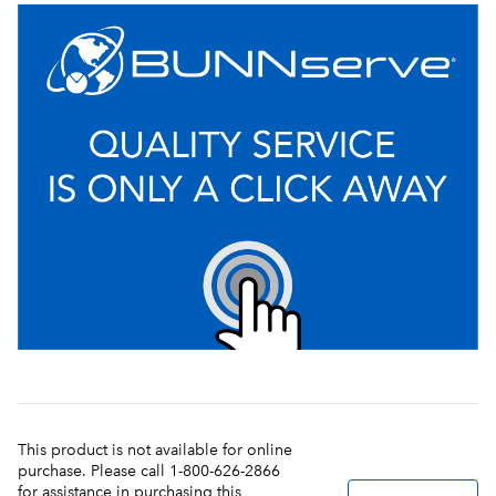
This product is not available for online
purchase. Please call 1-800-626-2866
for assistance in purchasing this