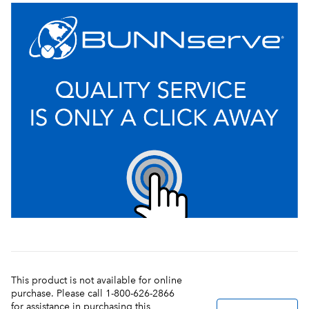
This product is not available for online
purchase. Please call 1-800-626-2866
for assistance in purchasing this