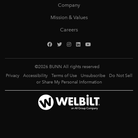
Company
Mission & Values
Careers
©
2026
BUNN All rights reserved
Privacy
Accessibility
Terms of Use
Unsubscribe
Do Not Sell
or Share My Personal Information