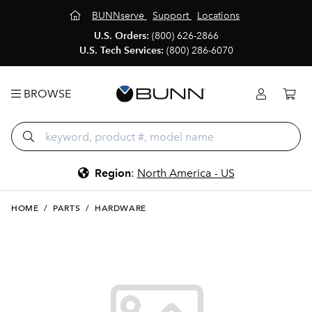
BUNNserve
Support
Locations
U.S. Orders:
(800) 626-2866
U.S. Tech Services:
(800) 286-6070
BROWSE
Region
:
North America - US
HOME
/
PARTS
/
HARDWARE