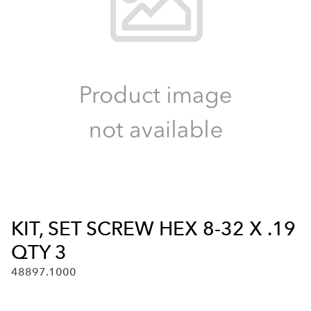
KIT, SET SCREW HEX 8-32 X .19
QTY 3
48897.1000