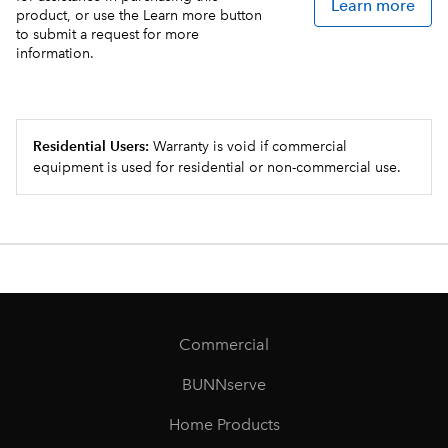
Learn more
product, or use the Learn more button
to submit a request for more
information.
Residential Users:
Warranty is void if commercial
equipment is used for residential or non-commercial use.
Commercial
BUNNserve
Home Products