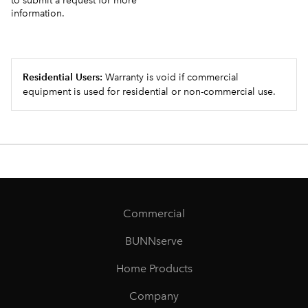
to submit a request for more
information.
Residential Users:
Warranty is void if commercial
equipment is used for residential or non-commercial use.
Commercial
BUNNserve
Home Products
Company