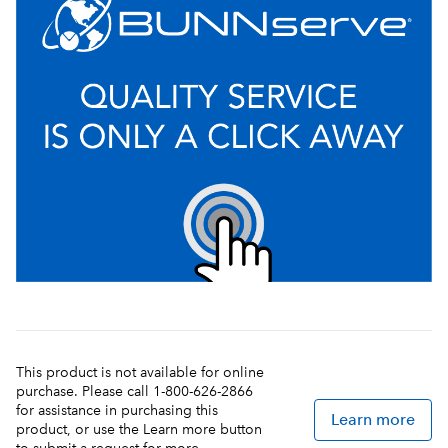
This product is not available for online
purchase. Please call 1-800-626-2866
for assistance in purchasing this
Learn more
product, or use the Learn more button