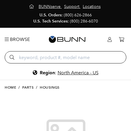
BUNNserve
Support
Locations
U.S. Orders:
(800) 626-2866
U.S. Tech Services:
(800) 286-6070
BROWSE
Region
:
North America - US
HOME
/
PARTS
/
HOUSINGS