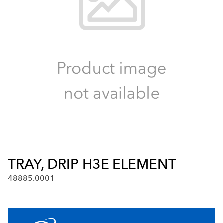
TRAY, DRIP H3E ELEMENT
48885.0001