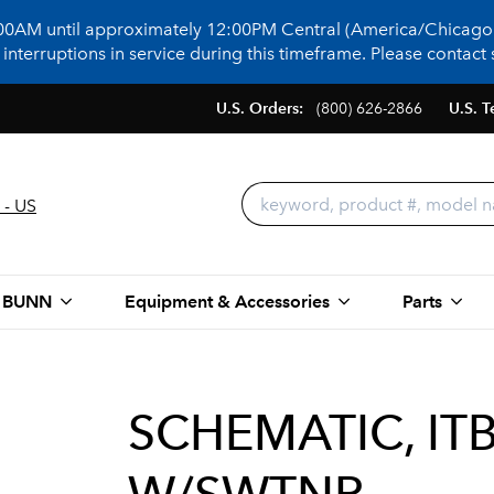
:00AM until approximately 12:00PM Central (America/Chicago)
terruptions in service during this timeframe. Please contact s
U.S. Orders:
(800) 626-2866
U.S. T
 - US
 BUNN
Equipment & Accessories
Parts
SCHEMATIC, IT