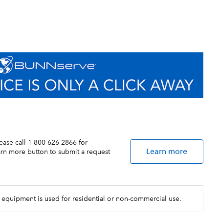
lease call 1-800-626-2866 for
Learn more
earn more button to submit a request
 equipment is used for residential or non-commercial use.