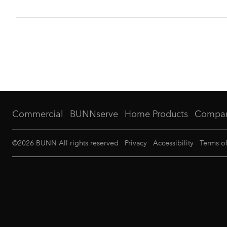
Commercial
BUNNserve
Home Products
Compa
©
2026
BUNN All rights reserved
Privacy
Accessibility
Terms o