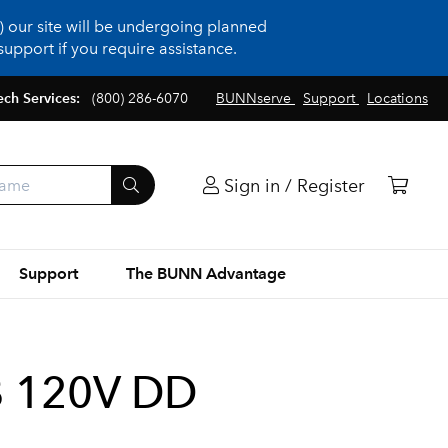
 our site will be undergoing planned
upport if you require assistance.
ech Services:
(800) 286-6070
BUNNserve
Support
Locations
Sign in / Register
Support
The BUNN Advantage
B 120V DD