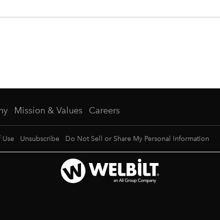
ny
Mission & Values
Careers
f Use
Unsubscribe
Do Not Sell or Share My Personal Information