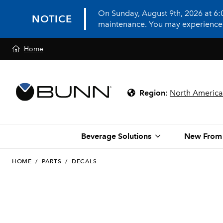
On Sunday, August 9th, 2026 at 6
NOTICE
maintenance. You may experience in
Home
Region
:
North America
Beverage Solutions
New From
HOME
/
PARTS
/
DECALS