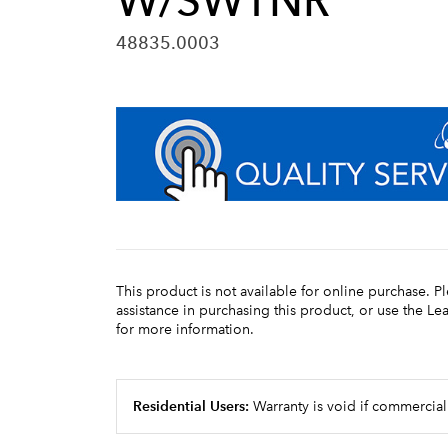
W/SWTNR
48835.0003
This product is not available for online purchase. P
assistance in purchasing this product, or use the L
for more information.
Residential Users:
Warranty is void if commercial